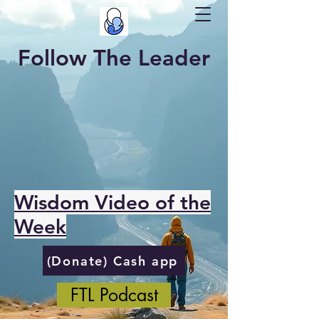
Follow The Leader
Wisdom Video of the
Week
(Donate) Cash app
FTL Podcast