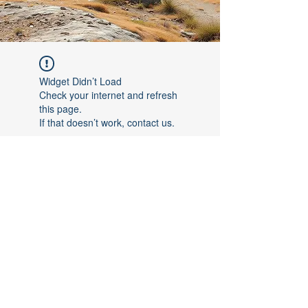
Widget Didn’t Load
Check your internet and refresh
this page.
If that doesn’t work, contact us.
©2017 by [Follow The Leader FTL]. Proudly created with
Wix.com