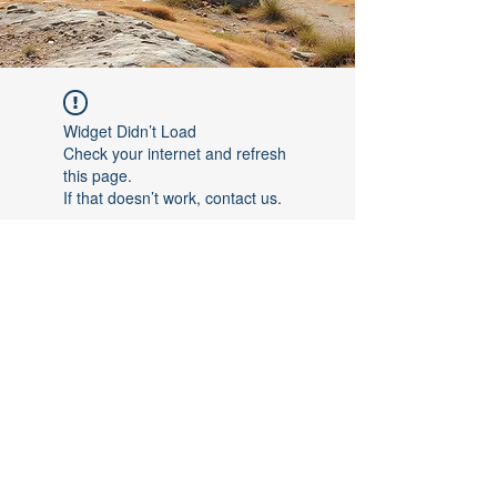
Widget Didn’t Load
Check your internet and refresh
this page.
If that doesn’t work, contact us.
©2017 by [Follow The Leader FTL]. Proudly created with
Wix.com