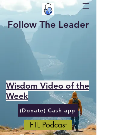
Follow The Leader
Wisdom Video of the
Week
(Donate) Cash app
FTL Podcast