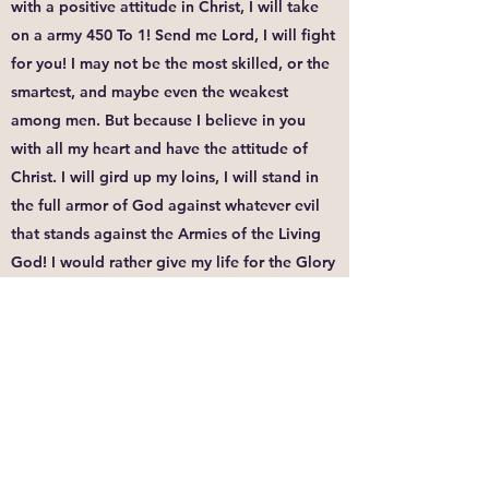
with a positive attitude in Christ, I will take
on a army 450 To 1! Send me Lord, I will fight
for you! I may not be the most skilled, or the
smartest, and maybe even the weakest
among men. But because I believe in you
with all my heart and have the attitude of
Christ. I will gird up my loins, I will stand in
the full armor of God against whatever evil
that stands against the Armies of the Living
God! I would rather give my life for the Glory
of your Name than to live ashamed of the
blood of Jesus the rest of my days. You must
have the same attitude that Christ Jesus had.
Though he was God, He did not think of
equality with God as something to cling to.
Instead, he gave up his divine privileges he
took the humble position of a slave and was