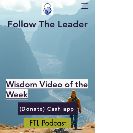
Follow The Leader
Wisdom Video of the
Week
(Donate) Cash app
FTL Podcast