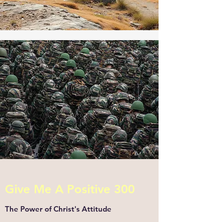
Give Me A Positive 300
The Power of Christ's Attitude