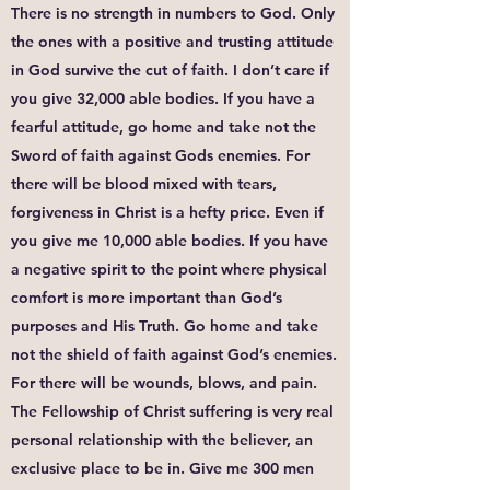
There is no strength in numbers to God. Only
the ones with a positive and trusting attitude
in God survive the cut of faith. I don’t care if
you give 32,000 able bodies. If you have a
fearful attitude, go home and take not the
Sword of faith against Gods enemies. For
there will be blood mixed with tears,
forgiveness in Christ is a hefty price. Even if
you give me 10,000 able bodies. If you have
a negative spirit to the point where physical
comfort is more important than God’s
purposes and His Truth. Go home and take
not the shield of faith against God’s enemies.
For there will be wounds, blows, and pain.
The Fellowship of Christ suffering is very real
personal relationship with the believer, an
exclusive place to be in. Give me 300 men