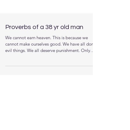
Proverbs of a 38 yr old man
We cannot earn heaven. This is because we
cannot make ourselves good. We have all done
evil things. We all deserve punishment. Only
God...