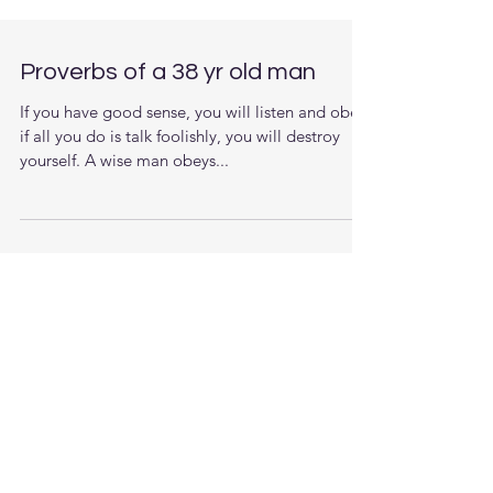
Proverbs of a 38 yr old man
If you have good sense, you will listen and obey;
if all you do is talk foolishly, you will destroy
yourself. A wise man obeys...