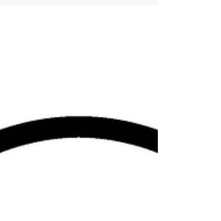
want to learn new things. So many...