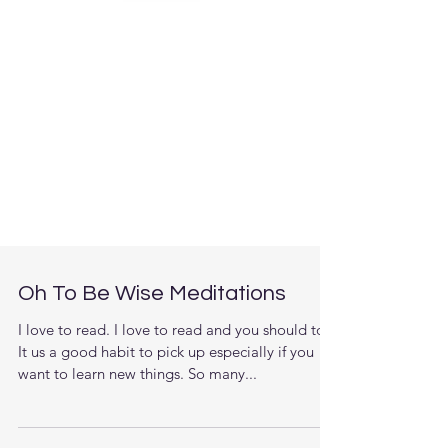
Oh To Be Wise Meditations
I love to read. I love to read and you should too.
It us a good habit to pick up especially if you