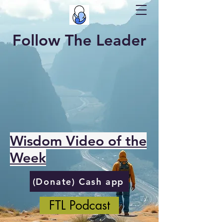
Follow The Leader
Wisdom Video of the
Week
(Donate) Cash app
FTL Podcast