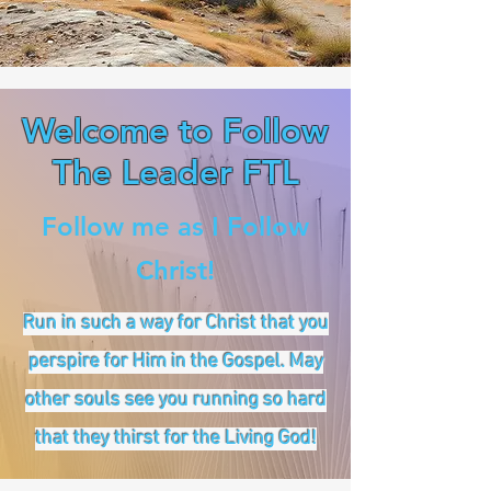
Welcome to Follow
The Leader FTL
Follow me as I Follow
Christ!
Run in such a way for Christ that you
perspire for Him in the Gospel. May
other souls see you running so hard
that they thirst for the Living God!