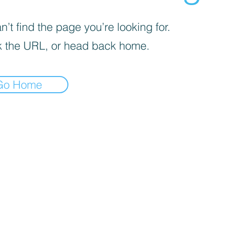
’t find the page you’re looking for.
 the URL, or head back home.
Go Home