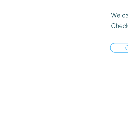
We can
Check