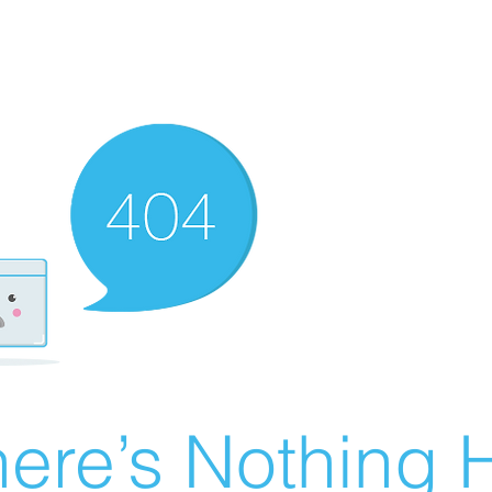
ere’s Nothing H