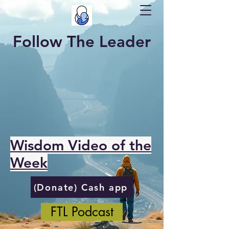
Follow The Leader
Wisdom Video of the
Week
(Donate) Cash app
FTL Podcast