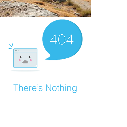
There’s Nothing
Here...
We can’t find the page you’re looking for.
Check the URL, or head back home.