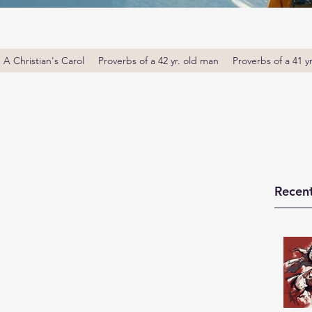
A Christian's Carol
Proverbs of a 42 yr. old man
Proverbs of a 41 y
Recent