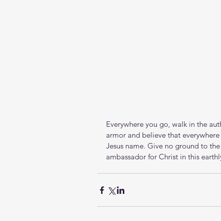
Everywhere you go, walk in the autho
armor and believe that everywhere t
Jesus name. Give no ground to the p
ambassador for Christ in this earthl