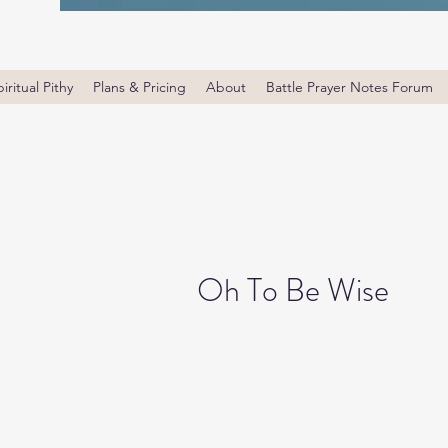
iritual Pithy
Plans & Pricing
About
Battle Prayer Notes Forum
Oh To Be Wise