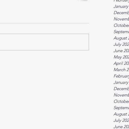
January
Decemb
Novemb
October
Septem
August 
July 20
June 20
May 20
April 2
March 2
Februar
January
Decemb
Novemb
October
Septem
August 
July 20
June 20