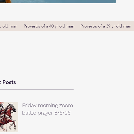
r. old man
Proverbs of a 40 yr old man
Proverbs of a 39 yr old man
 Posts
Friday morning zoom
battle prayer 8/6/26