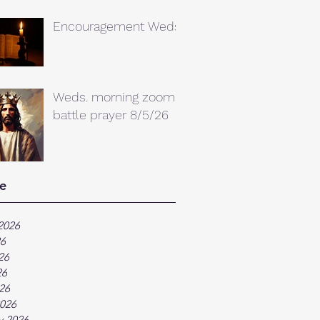
Encouragement Weds.
Weds. morning zoom
battle prayer 8/5/26
e
2026
26
26
26
026
026
y 2026