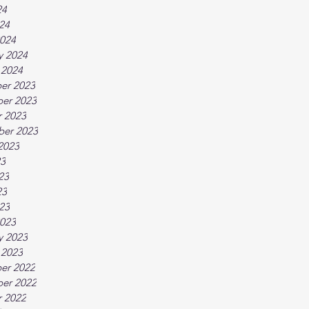
24
024
024
y 2024
 2024
er 2023
er 2023
 2023
ber 2023
2023
23
23
23
023
023
y 2023
 2023
er 2022
er 2022
 2022