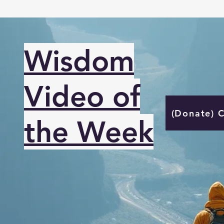
Wisdom
Video of
(Donate) 
the Week