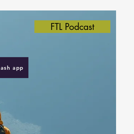
FTL Podcast
Cash app