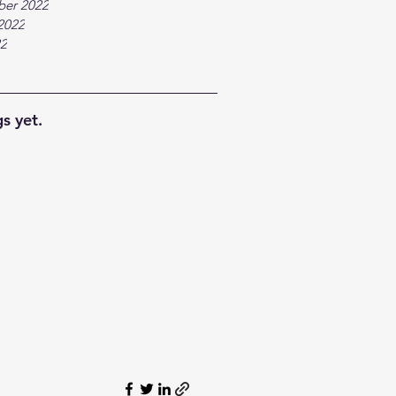
ber 2022
2022
22
s yet.