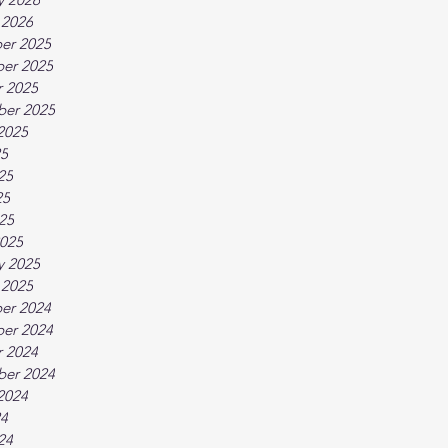
 2026
er 2025
er 2025
 2025
ber 2025
2025
25
25
25
025
025
y 2025
 2025
er 2024
er 2024
 2024
ber 2024
2024
24
24