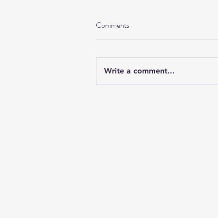
Comments
Write a comment...