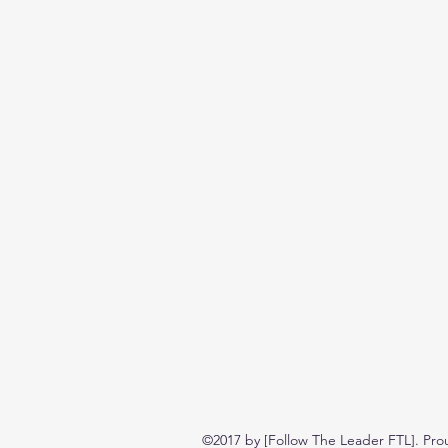
©2017 by [Follow The Leader FTL]. Pro