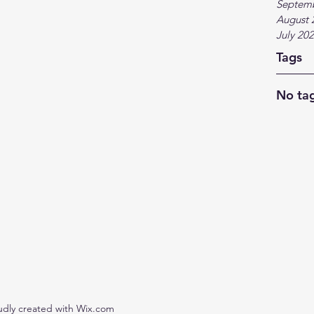
Septem
August 
July 20
Tags
No tag
udly created with Wix.com