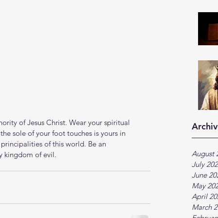
rity of Jesus Christ. Wear your spiritual 
Archiv
he sole of your foot touches is yours in 
rincipalities of this world. Be an 
August 
y kingdom of evil. 
July 20
June 20
May 20
April 2
March 2
Februar