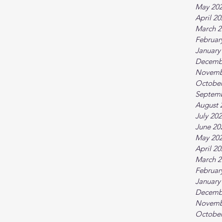
May 20
April 2
March 2
Februar
January
Decemb
Novemb
October
Septem
August 
July 20
June 20
May 20
April 2
March 2
Februar
January
Decemb
Novemb
October