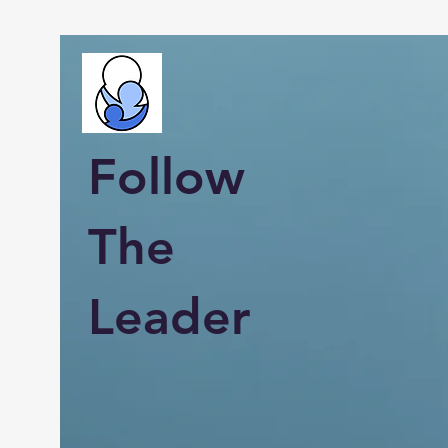
Follow
The
Leader