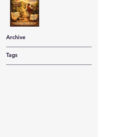
Archive
Tags