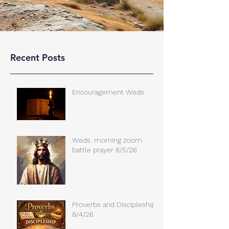
Recent Posts
Encouragement Weds.
Weds. morning zoom
battle prayer 8/5/26
Proverbs and Discipleship
8/4/26