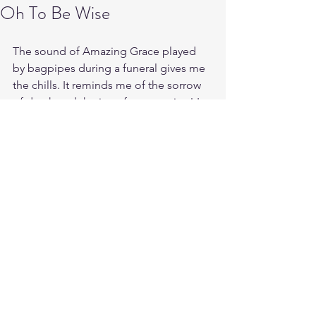
Oh To Be Wise
The sound of Amazing Grace played 
by bagpipes during a funeral gives me 
the chills. It reminds me of the sorrow 
of death and the joy of resurrection! In 
this life one must die in order to truly 
live. Gods Grace is amazing because it 
knows no bounds. What was once 
dead and dry bone has been made 
alive in Christ! 