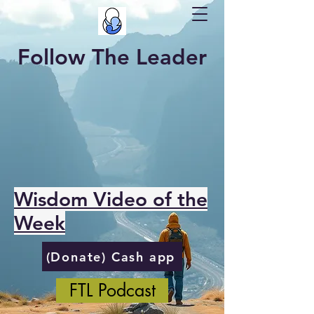
Follow The Leader
Wisdom Video of the
Week
(Donate) Cash app
FTL Podcast