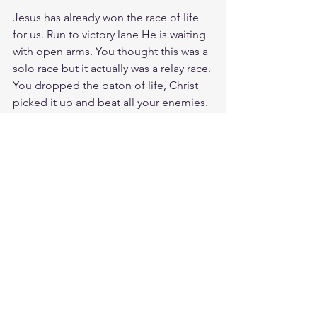
Jesus has already won the race of life 
for us. Run to victory lane He is waiting 
with open arms. You thought this was a 
solo race but it actually was a relay race. 
You dropped the baton of life, Christ 
picked it up and beat all your enemies. 
He left them in the dust in defeat. As 
you run past your enemies laugh at 
death, smile at past failures, and smirk 
at evil because it's under your feet. Oh 
Jesus, your arms are my finish line and I 
will not rest till I run into your embrace. 