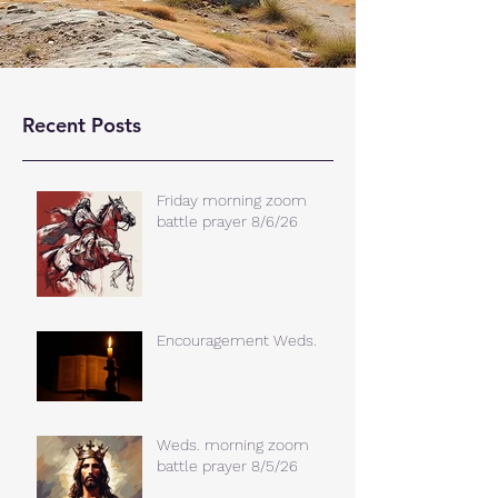
Recent Posts
Friday morning zoom
battle prayer 8/6/26
Encouragement Weds.
Weds. morning zoom
battle prayer 8/5/26