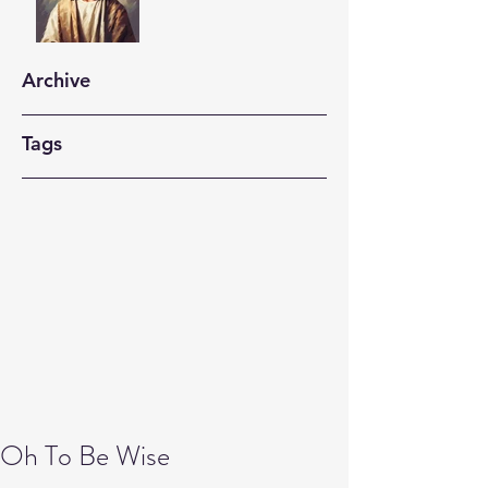
Archive
Tags
Oh To Be Wise