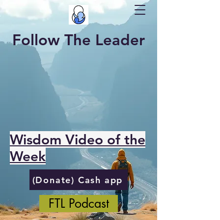
Follow The Leader
Wisdom Video of the
Week
(Donate) Cash app
FTL Podcast