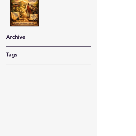
Archive
Tags