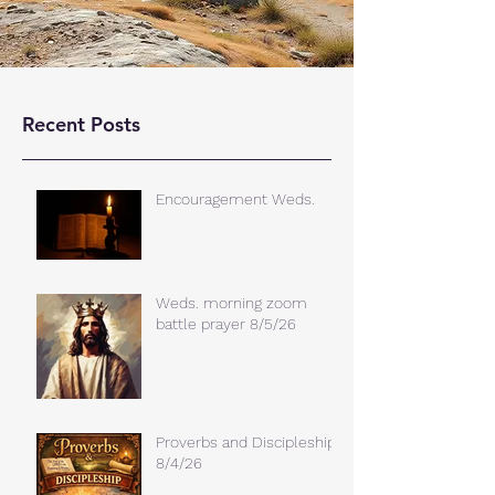
Recent Posts
Encouragement Weds.
Weds. morning zoom
battle prayer 8/5/26
Proverbs and Discipleship
8/4/26