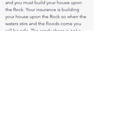
and you must build your house upon 
the Rock. Your insurance is building 
your house upon the Rock so when the 
waters stirs and the floods come you 
will be safe. The sandy shore is not a 
good place to build your house. Insure 
your home with a solid foundation in 
Christ and your insurance will cover 
unto eternal life. Salvation is free but 
can it can be lost without maintaining 
the gift of Christ in your life. The floods 
of life will come and you will be 
sweeped away from something that 
was supposed to be yours by faith. 
Now your trying to save yourself when 
it was God that was saving you. 
Meditate Psalms 1