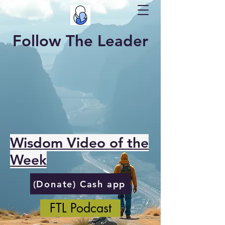
Follow The Leader
Wisdom Video of the
Week
(Donate) Cash app
FTL Podcast