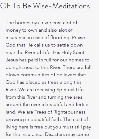
Oh To Be Wise-Meditations
The homes by a river cost alot of 
money to own and also alot of 
insurance in case of flooding. Praise 
God that He calls us to settle down 
near the River of Life, His Holy Spirit. 
Jesus has paid in full for our homes to 
be right next to this River. There are full 
blown communities of believers that 
God has placed as trees along this 
River. We are receiving Spiritual Life 
from this River and turning the area 
around the river a beautiful and fertile 
land. We are Trees of Righteousness 
growing in beautiful faith. The cost of 
living here is free but you must still pay 
for the insurance. Disasters may come 