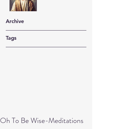
Archive
Tags
Oh To Be Wise-Meditations