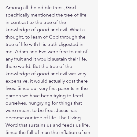
Among all the edible trees, God 
specifically mentioned the tree of life 
in contrast to the tree of the 
knowledge of good and evil. What a 
thought, to learn of God through the 
tree of life with His truth digested in 
me. Adam and Eve were free to eat of 
any fruit and it would sustain their life, 
there world. But the tree of the 
knowledge of good and evil was very 
expensive, it would actually cost there 
lives. Since our very first parents in the 
garden we have been trying to feed 
ourselves, hungrying for things that 
were meant to be free. Jesus has 
become our tree of life. The Living 
Word that sustains us and feeds us life. 
Since the fall of man the inflation of sin 