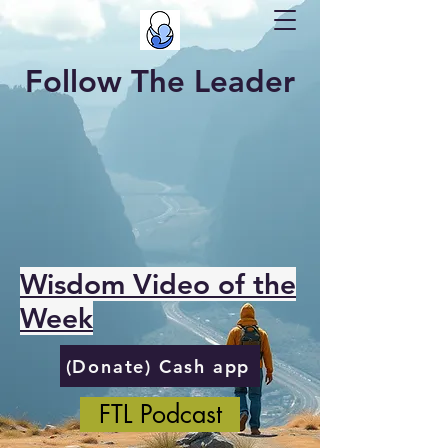
Follow The Leader
Wisdom Video of the
Week
(Donate) Cash app
FTL Podcast