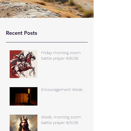
Recent Posts
Friday morning zoom
battle prayer 8/6/26
Encouragement Weds.
Weds. morning zoom
battle prayer 8/5/26