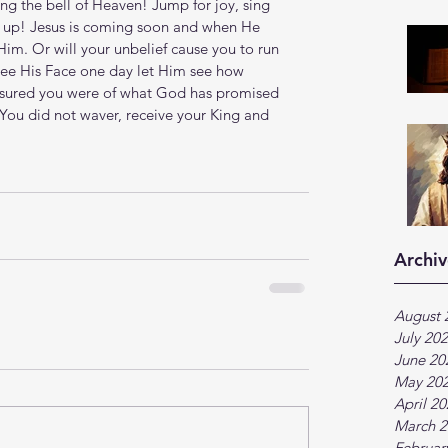
ing the bell of Heaven! Jump for joy, sing  
ed up! Jesus is coming soon and when He 
Him. Or will your unbelief cause you to run 
see His Face one day let Him see how 
assured you were of what God has promised 
 You did not waver, receive your King and 
Archiv
August 
July 20
June 20
May 20
April 2
March 2
Februar