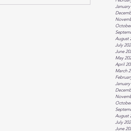
January
Decemb
Novemb
October
Septem
August 
July 20
June 20
May 20
April 2
March 2
Februar
January
Decemb
Novemb
October
Septem
August 
July 20
June 20