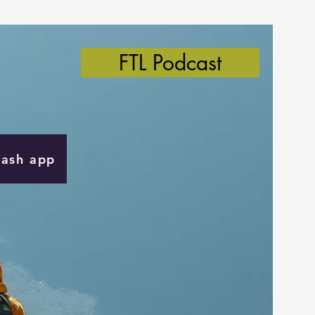
FTL Podcast
Cash app