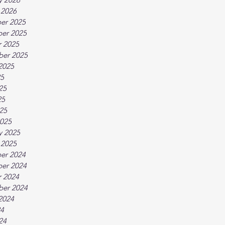
 2026
er 2025
er 2025
 2025
ber 2025
2025
25
25
25
025
025
y 2025
 2025
er 2024
er 2024
 2024
ber 2024
2024
24
24