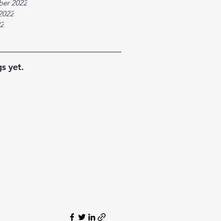
ber 2022
2022
22
s yet.