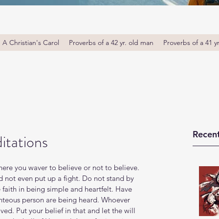
A Christian's Carol
Proverbs of a 42 yr. old man
Proverbs of a 41 y
Recent
itations
Where you waver to believe or not to believe. 
d not even put up a fight. Do not stand by 
 faith in being simple and heartfelt. Have 
ighteous person are being heard. Whoever 
ed. Put your belief in that and let the will 