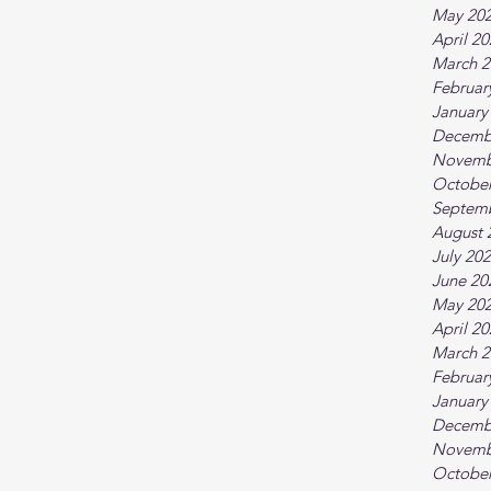
May 20
April 2
March 2
Februar
January
Decemb
Novemb
October
Septem
August 
July 20
June 20
May 20
April 2
March 2
Februar
January
Decemb
Novemb
October