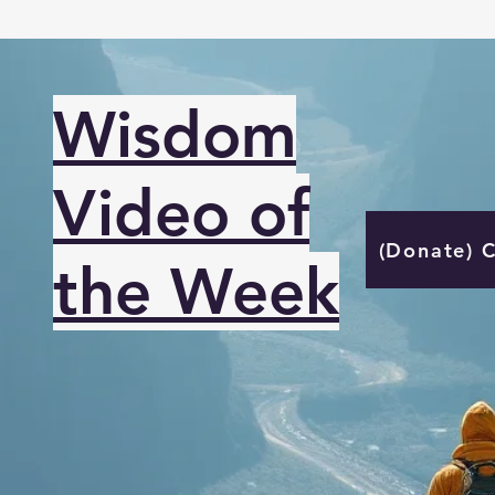
Wisdom
Video of
(Donate) 
the Week