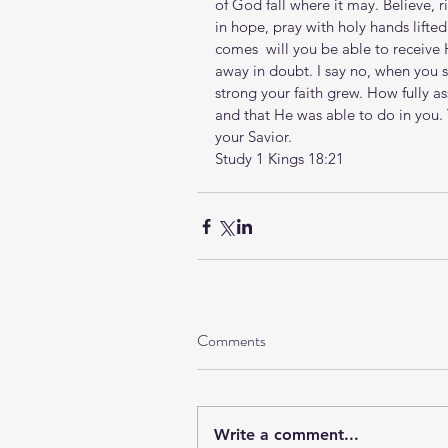
of God fall where it may. Believe, r
in hope, pray with holy hands lift
comes  will you be able to receive 
away in doubt. I say no, when you 
strong your faith grew. How fully 
and that He was able to do in you.
your Savior. 
Study 1 Kings 18:21
Comments
Write a comment...