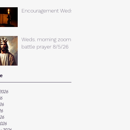
Encouragement Weds.
Weds. morning zoom
battle prayer 8/5/26
e
2026
26
26
26
026
026
y 2026