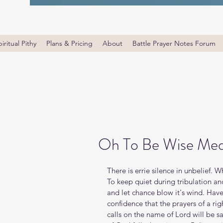
iritual Pithy
Plans & Pricing
About
Battle Prayer Notes Forum
Oh To Be Wise Med
There is errie silence in unbelief. 
To keep quiet during tribulation an
and let chance blow it's wind. Have
confidence that the prayers of a r
calls on the name of Lord will be sav