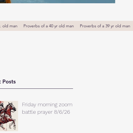
r. old man
Proverbs of a 40 yr old man
Proverbs of a 39 yr old man
 Posts
Friday morning zoom
battle prayer 8/6/26