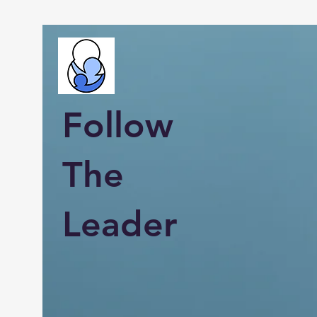
Follow
The
Leader