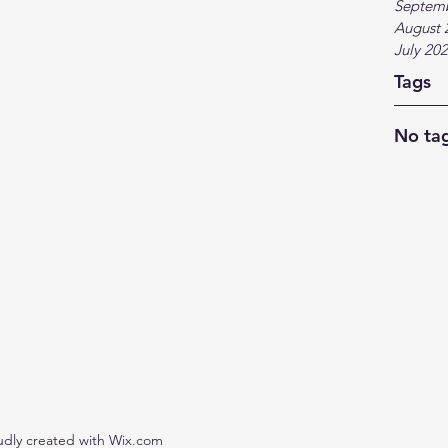
Septem
August 
July 20
Tags
No tag
udly created with Wix.com