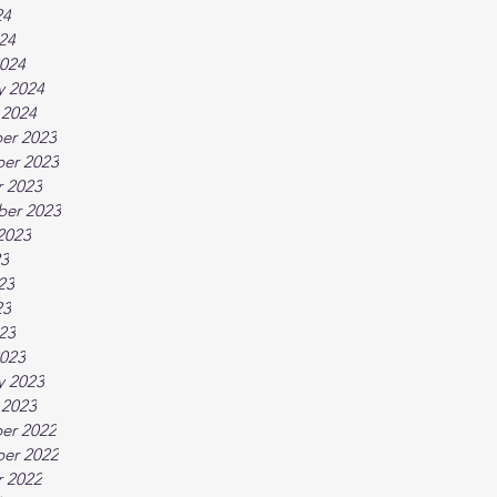
24
024
024
y 2024
 2024
er 2023
er 2023
 2023
ber 2023
2023
23
23
23
023
023
y 2023
 2023
er 2022
er 2022
 2022