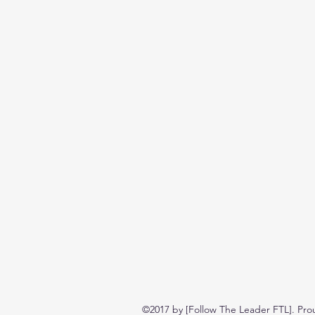
©2017 by [Follow The Leader FTL]. Pro