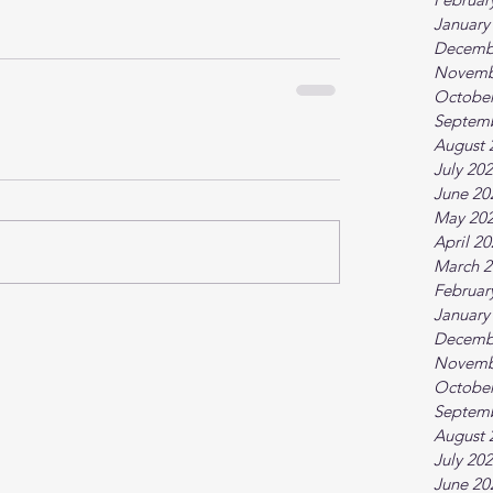
January
Decemb
Novemb
October
Septem
August 
July 20
June 20
May 20
April 2
March 2
Februar
January
Decemb
Novemb
October
Septem
August 
July 20
June 20