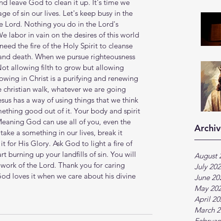
d leave God to clean it up. It's time we 
e of sin our lives. Let's keep busy in the 
he Lord. Nothing you do in the Lord's 
We labor in vain on the desires of this world 
need the fire of the Holy Spirit to cleanse 
 and death. When we pursue righteousness 
ot allowing filth to grow but allowing 
owing in Christ is a purifying and renewing 
e christian walk, whatever we are going 
esus has a way of using things that we think 
thing good out of it. Your body and spirit 
Meaning God can use all of you, even the 
Archiv
take a something in our lives, break it 
it for His Glory. Ask God to light a fire of 
rt burning up your landfills of sin. You will 
August 
 work of the Lord. Thank you for caring 
July 20
od loves it when we care about his divine 
June 20
May 20
April 2
March 2
Februar