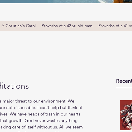
A Christian's Carol
Proverbs of a 42 yr. old man
Proverbs of a 41 y
Recent
itations
 a major threat to our environment. We 
e not disposable. I can't help but think of 
lives. We have heaps of trash in our hearts 
ritual growth. God never wastes anything. 
taking care of itself without us. All we seem 