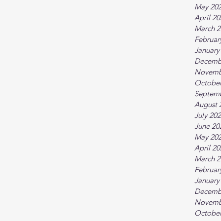
May 20
April 2
March 2
Februar
January
Decemb
Novemb
October
Septem
August 
July 20
June 20
May 20
April 2
March 2
Februar
January
Decemb
Novemb
October