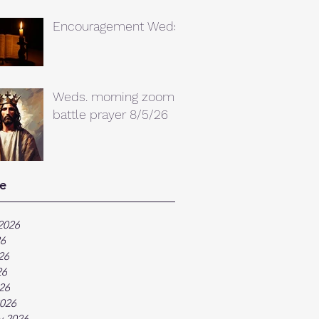
Encouragement Weds.
Weds. morning zoom
battle prayer 8/5/26
e
2026
26
26
26
026
026
y 2026