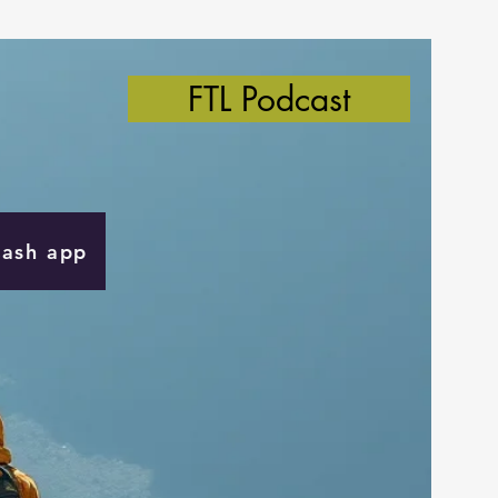
FTL Podcast
Cash app