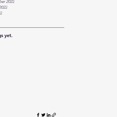
ber 2022
2022
22
s yet.