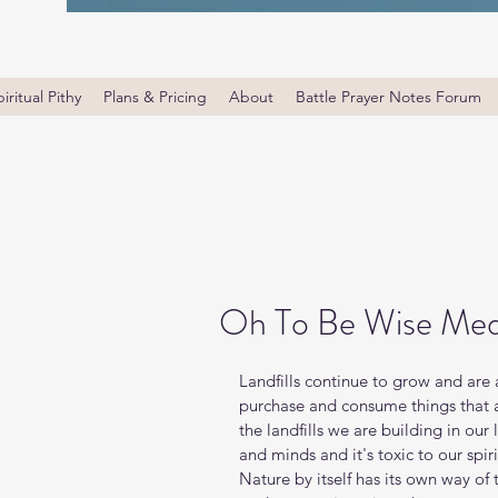
iritual Pithy
Plans & Pricing
About
Battle Prayer Notes Forum
Oh To Be Wise Med
Landfills continue to grow and are
purchase and consume things that ar
the landfills we are building in our 
and minds and it's toxic to our spi
Nature by itself has its own way of 