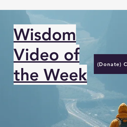
Wisdom
Video of
(Donate) 
the Week