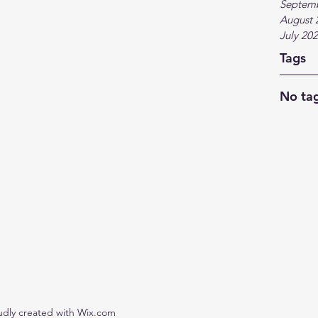
Septem
August 
July 20
Tags
No tag
udly created with Wix.com