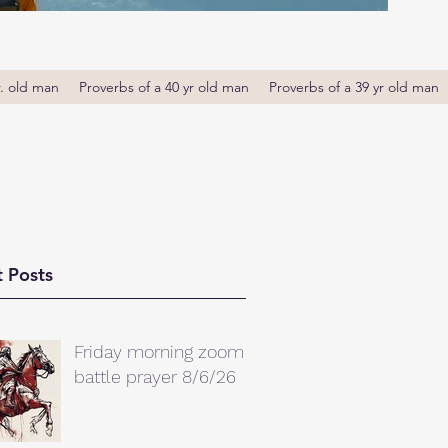
r. old man
Proverbs of a 40 yr old man
Proverbs of a 39 yr old man
 Posts
Friday morning zoom
battle prayer 8/6/26