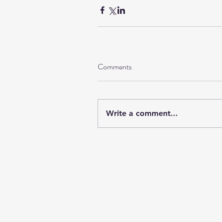
Comments
Write a comment...