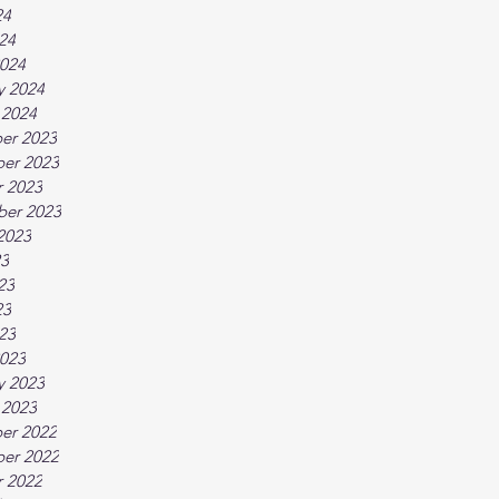
24
024
024
y 2024
 2024
er 2023
er 2023
 2023
ber 2023
2023
23
23
23
023
023
y 2023
 2023
er 2022
er 2022
 2022