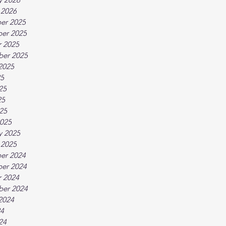
 2026
er 2025
er 2025
 2025
ber 2025
2025
25
25
25
025
025
y 2025
 2025
er 2024
er 2024
 2024
ber 2024
2024
24
24