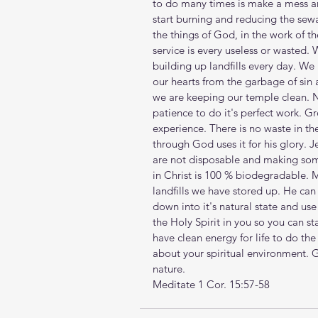
to do many times is make a mess an
start burning and reducing the sewag
the things of God, in the work of t
service is every useless or wasted. 
building up landfills every day. We 
our hearts from the garbage of sin
we are keeping our temple clean. N
patience to do it's perfect work. Gr
experience. There is no waste in th
through God uses it for his glory. J
are not disposable and making some
in Christ is 100 % biodegradable. 
landfills we have stored up. He can 
down into it's natural state and use 
the Holy Spirit in you so you can sta
have clean energy for life to do the
about your spiritual environment. G
nature.
Meditate 1 Cor. 15:57-58