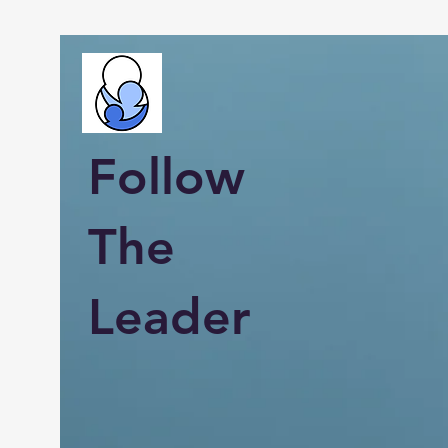
Follow
The
Leader