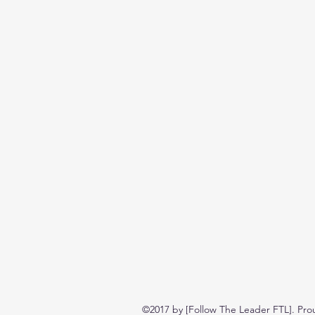
©2017 by [Follow The Leader FTL]. Pro