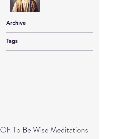
Archive
Tags
Oh To Be Wise Meditations