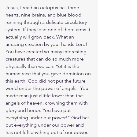
Jesus, I read an octopus has three 
hearts, nine brains, and blue blood 
running through a delicate circulatory 
system. If they lose one of there arms it 
actually will grow back. What an 
amazing creation by your hands Lord! 
You have created so many interesting 
creatures that can do so much more 
physically than we can. Yet it is the 
human race that you gave dominion on 
this earth. God did not put the future 
world under the power of angels.  You 
made man just alittle lower than the 
angels of heaven, crowning them with 
glory and honor. You have put 
everything under our power!" God has 
put everything under our power and 
has not left anything out of our power. 