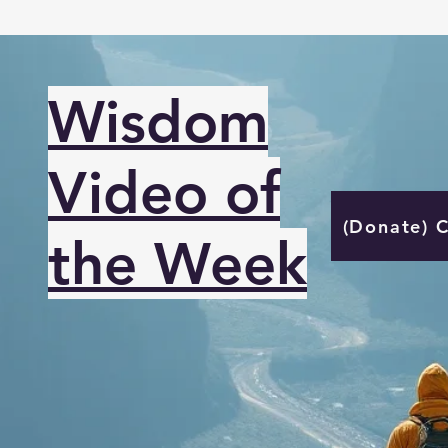
Wisdom
Video of
(Donate) 
the Week