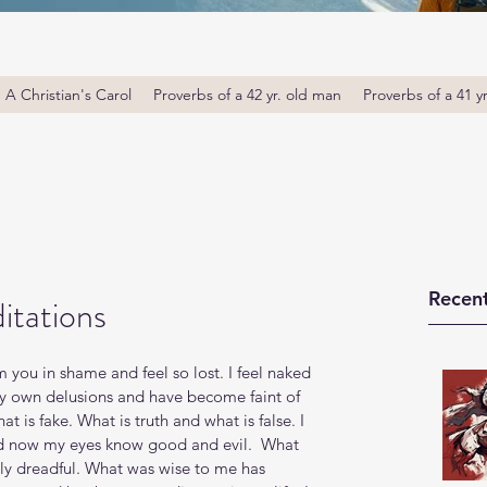
A Christian's Carol
Proverbs of a 42 yr. old man
Proverbs of a 41 y
Recent
itations
you in shame and feel so lost. I feel naked 
y own delusions and have become faint of 
hat is fake. What is truth and what is false. I 
d now my eyes know good and evil.  What 
ly dreadful. What was wise to me has 