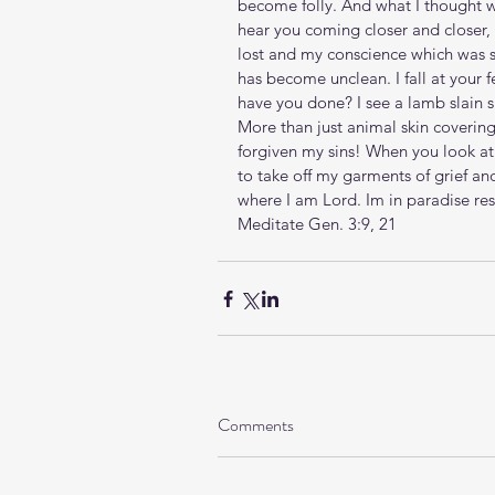
become folly. And what I thought w
hear you coming closer and closer, 
lost and my conscience which was 
has become unclean. I fall at your 
have you done? I see a lamb slain s
More than just animal skin coveri
forgiven my sins! When you look at
to take off my garments of grief an
where I am Lord. Im in paradise r
Meditate Gen. 3:9, 21
Comments