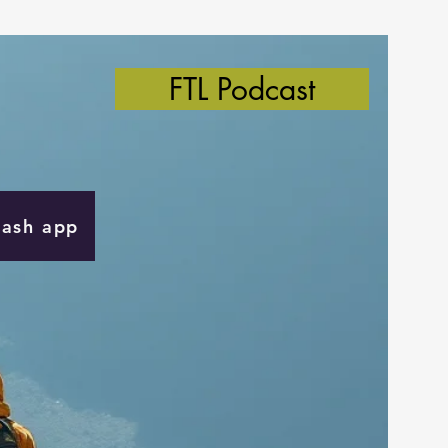
FTL Podcast
Cash app