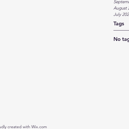
Septem
August 
July 20
Tags
No tag
udly created with Wix.com