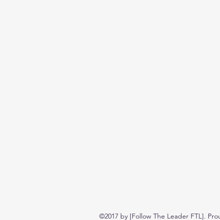
©2017 by [Follow The Leader FTL]. Pro