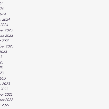
24
024
024
y 2024
 2024
er 2023
er 2023
 2023
ber 2023
2023
23
23
23
023
023
y 2023
 2023
er 2022
er 2022
 2022