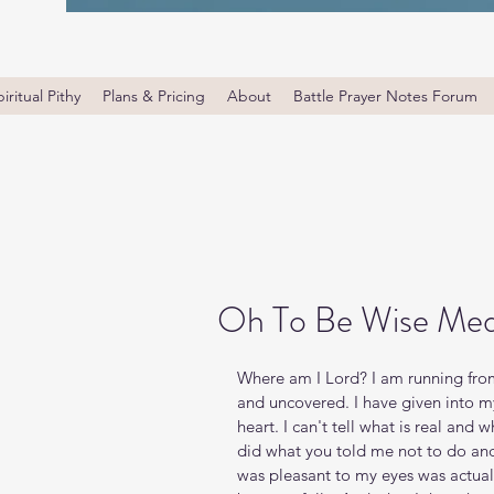
iritual Pithy
Plans & Pricing
About
Battle Prayer Notes Forum
Oh To Be Wise Med
Where am I Lord? I am running from 
and uncovered. I have given into m
heart. I can't tell what is real and w
did what you told me not to do an
was pleasant to my eyes was actual