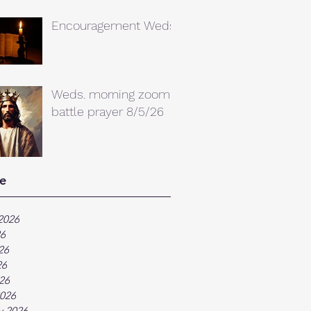
Encouragement Weds.
Weds. morning zoom
battle prayer 8/5/26
e
2026
26
26
26
026
026
y 2026