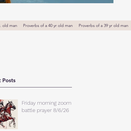
r. old man
Proverbs of a 40 yr old man
Proverbs of a 39 yr old man
 Posts
Friday morning zoom
battle prayer 8/6/26