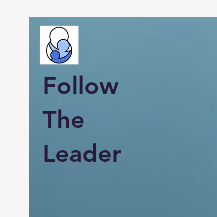
Follow
The
Leader