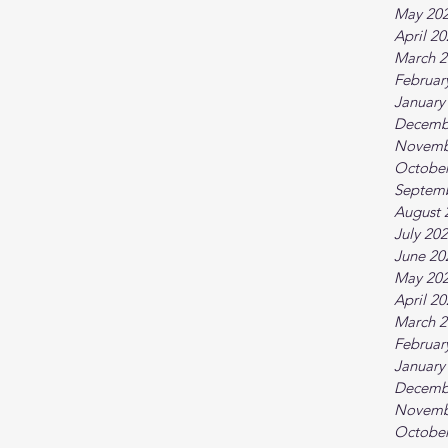
May 20
April 2
March 2
Februar
January
Decemb
Novemb
October
Septem
August 
July 20
June 20
May 20
April 2
March 2
Februar
January
Decemb
Novemb
October