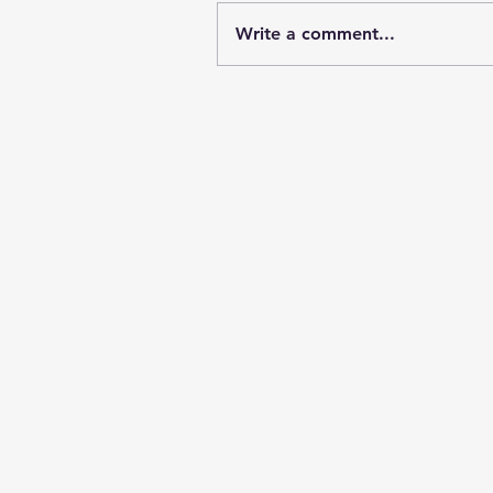
Write a comment...