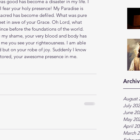
as good has become a disaster in my life. I 
I fear your holy presence! My Paradise is 
sacred has become defiled. What was pure 
feet in awe of your Grace. Oh Lord, what 
ince before the foundations of the world. 
ng my shame, your very blood and body has 
 me you see your righteousness. I am able 
d but on your robe of joy. Suddenly I know 
estored, your awesome presence in me.
Archiv
August 
July 20
June 20
May 20
April 2
March 2
Februar