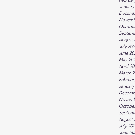
January
Decemb
Novemb
October
Septem
August 
July 20
June 20
May 20
April 2
March 2
Februar
January
Decemb
Novemb
October
Septem
August 
July 20
June 20