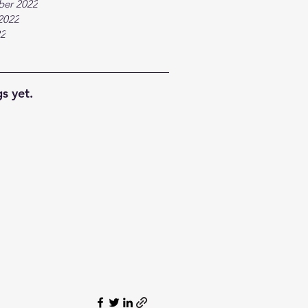
ber 2022
2022
22
s yet.