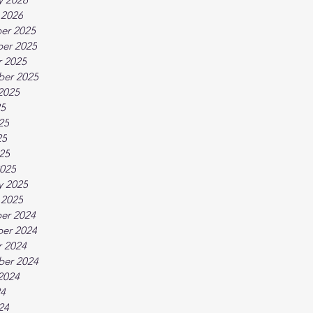
 2026
er 2025
er 2025
 2025
ber 2025
2025
25
25
25
025
025
y 2025
 2025
er 2024
er 2024
 2024
ber 2024
2024
24
24