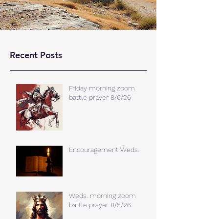
Recent Posts
Friday morning zoom
battle prayer 8/6/26
Encouragement Weds.
Weds. morning zoom
battle prayer 8/5/26