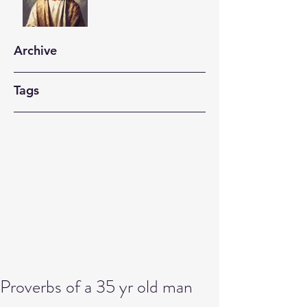
Archive
Tags
Proverbs of a 35 yr old man