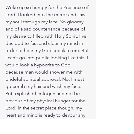
Woke up so hungry for the Presence of 
Lord. I looked into the mirror and saw 
my soul through my face. So gloomy 
and of a sad countenance because of 
my desire to filled with Holy Spirit. I've 
decided to fast and clear my mind in 
order to hear my God speak to me. But 
I can't go into public looking like this, I 
would look a hypocrite to God 
because man would shower me with 
prideful spiritual approval. No, I must 
go comb my hair and wash my face. 
Put a splash of cologne and not be 
obvious of my physical hunger for the 
Lord. In the secret place though, my 
heart and mind is ready to devour any 
spiritual food Jesus has for me. As I 
walk by people they see a 