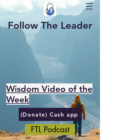
Follow The Leader
Wisdom Video of the
Week
(Donate) Cash app
FTL Podcast