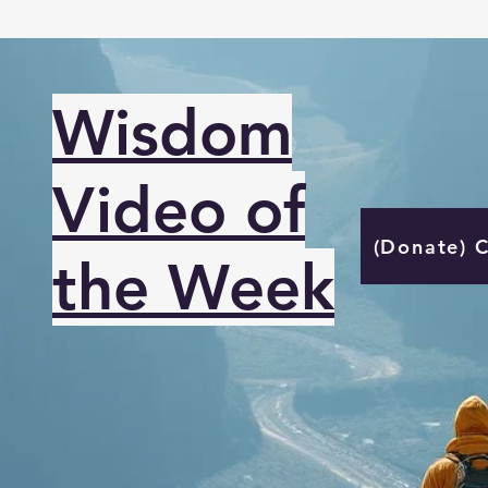
Wisdom
Video of
(Donate) 
the Week