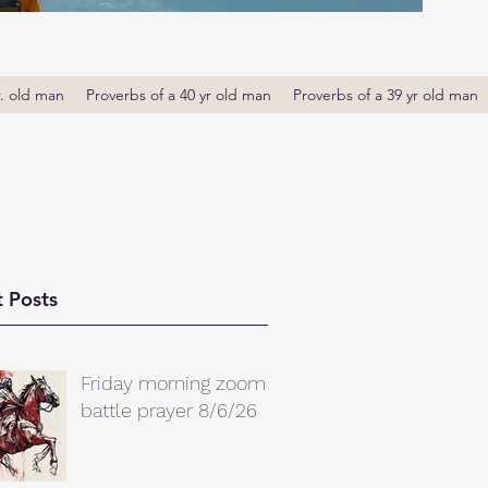
r. old man
Proverbs of a 40 yr old man
Proverbs of a 39 yr old man
 Posts
Friday morning zoom
battle prayer 8/6/26