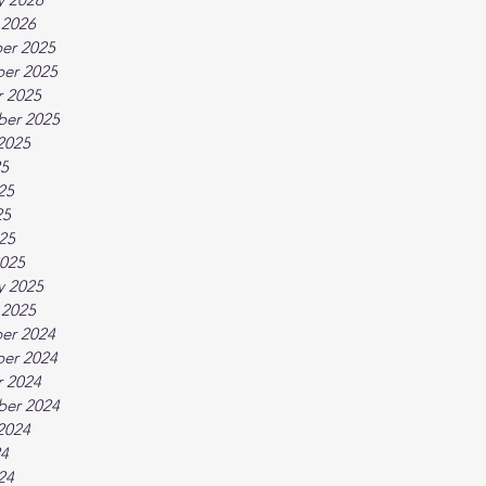
 2026
er 2025
er 2025
 2025
ber 2025
2025
25
25
25
025
025
y 2025
 2025
er 2024
er 2024
 2024
ber 2024
2024
24
24