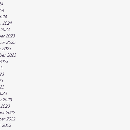
24
024
024
y 2024
 2024
er 2023
er 2023
 2023
ber 2023
2023
23
23
23
023
023
y 2023
 2023
er 2022
er 2022
 2022