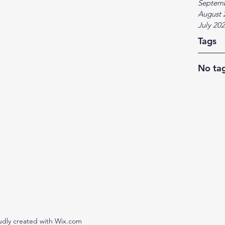
Septem
August 
July 20
Tags
No tag
udly created with Wix.com