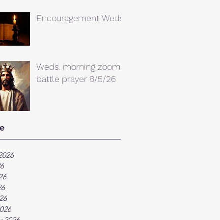
Encouragement Weds.
Weds. morning zoom
battle prayer 8/5/26
e
2026
26
26
26
026
026
y 2026