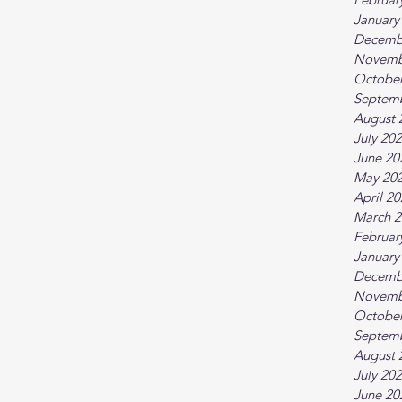
January
Decemb
Novemb
October
Septem
August 
July 20
June 20
May 20
April 2
March 2
Februar
January
Decemb
Novemb
October
Septem
August 
July 20
June 20