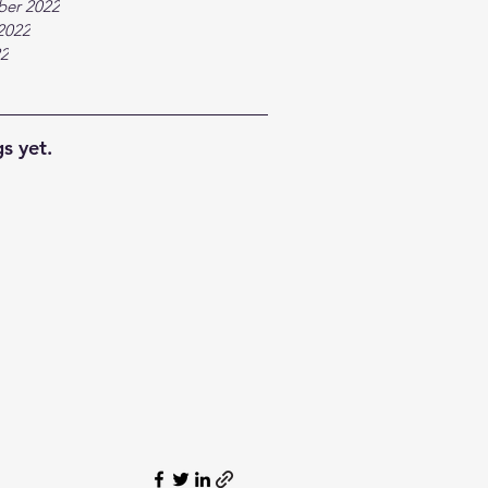
ber 2022
2022
22
s yet.