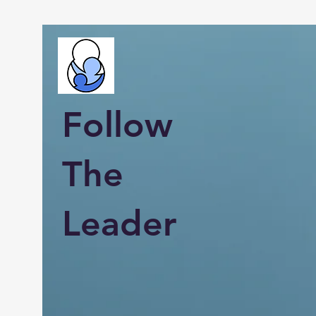
Follow
The
Leader