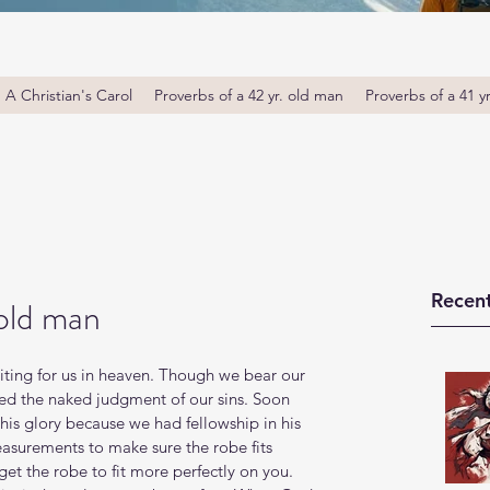
A Christian's Carol
Proverbs of a 42 yr. old man
Proverbs of a 41 y
Recent
 old man
iting for us in heaven. Though we bear our 
red the naked judgment of our sins. Soon 
 his glory because we had fellowship in his 
measurements to make sure the robe fits 
get the robe to fit more perfectly on you. 