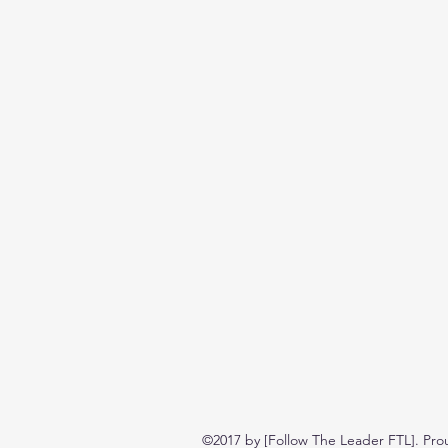
©2017 by [Follow The Leader FTL]. Pro