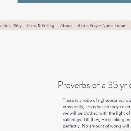
iritual Pithy
Plans & Pricing
About
Battle Prayer Notes Forum
Proverbs of a 35 yr
There is a robe of righteousness wa
cross daily, Jesus has already cove
we will be clothed with the light of
sufferings. Till then, He is taking 
perfectly. No amount of works will 