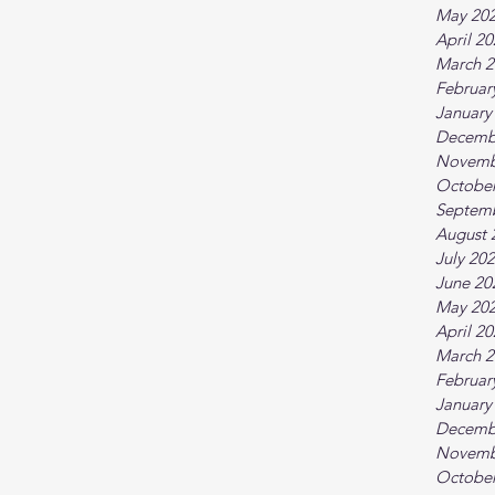
May 20
April 2
March 2
Februar
January
Decemb
Novemb
October
Septem
August 
July 20
June 20
May 20
April 2
March 2
Februar
January
Decemb
Novemb
October