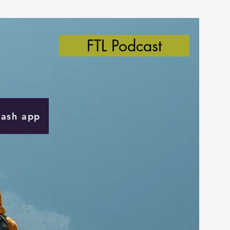
FTL Podcast
Cash app