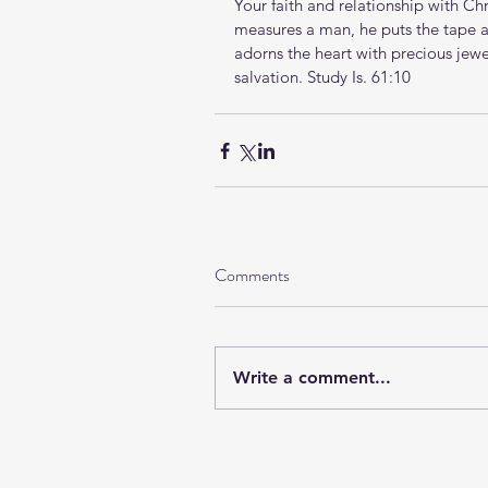
Your faith and relationship with Ch
measures a man, he puts the tape a
adorns the heart with precious jew
salvation. 
Study Is. 61:10
Comments
Write a comment...