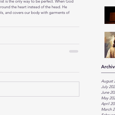
rist is the only way to be perfect. When God 
round the heart instead of the head. He 
els, and covers our body with garments of 
Archiv
August 
July 20
June 20
May 20
April 2
March 2
Februar