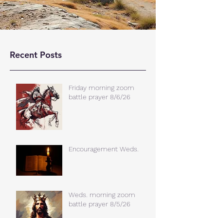
Recent Posts
Friday morning zoom
battle prayer 8/6/26
Encouragement Weds.
Weds. morning zoom
battle prayer 8/5/26