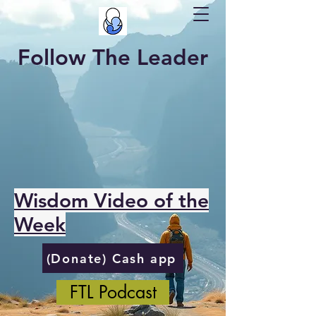
Follow The Leader
Wisdom Video of the
Week
(Donate) Cash app
FTL Podcast