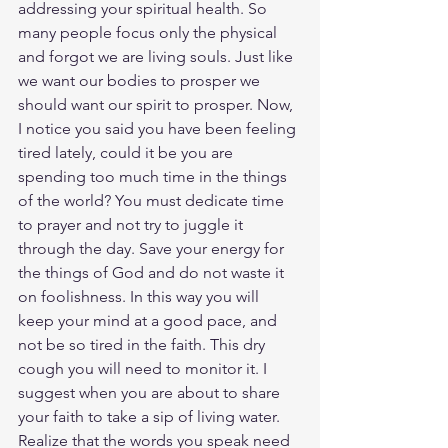
addressing your spiritual health. So 
many people focus only the physical 
and forgot we are living souls. Just like 
we want our bodies to prosper we 
should want our spirit to prosper. Now, 
I notice you said you have been feeling 
tired lately, could it be you are 
spending too much time in the things 
of the world? You must dedicate time 
to prayer and not try to juggle it 
through the day. Save your energy for 
the things of God and do not waste it 
on foolishness. In this way you will 
keep your mind at a good pace, and 
not be so tired in the faith. This dry 
cough you will need to monitor it. I 
suggest when you are about to share 
your faith to take a sip of living water. 
Realize that the words you speak need 