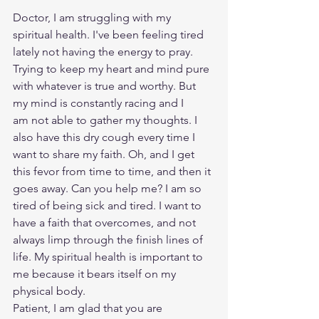
Doctor, I am struggling with my 
spiritual health. I've been feeling tired 
lately not having the energy to pray. 
Trying to keep my heart and mind pure 
with whatever is true and worthy. But 
my mind is constantly racing and I 
am not able to gather my thoughts. I 
also have this dry cough every time I 
want to share my faith. Oh, and I get 
this fevor from time to time, and then it 
goes away. Can you help me? I am so 
tired of being sick and tired. I want to 
have a faith that overcomes, and not 
always limp through the finish lines of 
life. My spiritual health is important to 
me because it bears itself on my 
physical body. 
Patient, I am glad that you are 