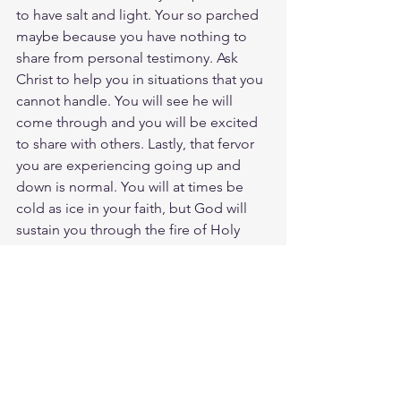
to have salt and light. Your so parched 
maybe because you have nothing to 
share from personal testimony. Ask 
Christ to help you in situations that you 
cannot handle. You will see he will 
come through and you will be excited 
to share with others. Lastly, that fervor 
you are experiencing going up and 
down is normal. You will at times be 
cold as ice in your faith, but God will 
sustain you through the fire of Holy 
Spirit. Its actually really good that you 
are hot in fevor experiencing chills of 
righteousness. What I do not want to 
see is you warm in your faith. That is a 
bad sign if you are not noticing hot or 
cold, you have become complacent in 
not pursuing spiritual growth. I will 