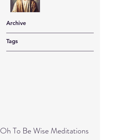
Archive
Tags
Oh To Be Wise Meditations