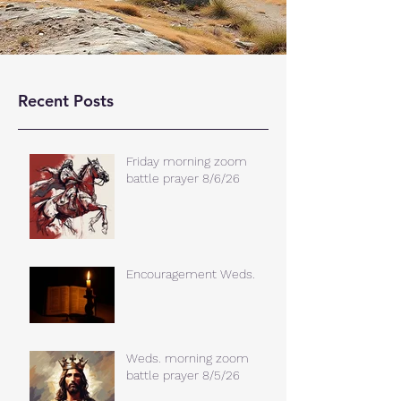
Recent Posts
Friday morning zoom
battle prayer 8/6/26
Encouragement Weds.
Weds. morning zoom
battle prayer 8/5/26