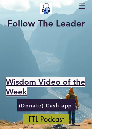
Follow The Leader
Wisdom Video of the
Week
(Donate) Cash app
FTL Podcast