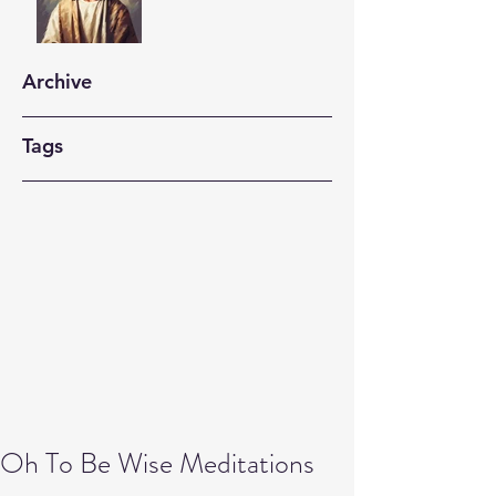
Archive
Tags
Oh To Be Wise Meditations