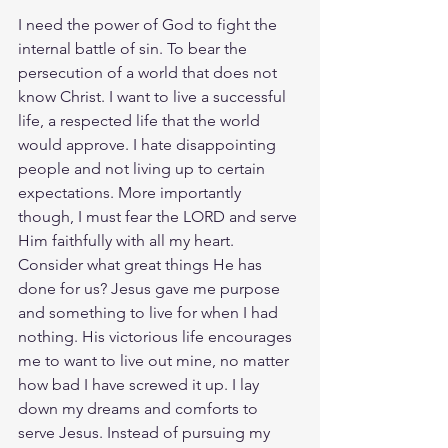
I need the power of God to fight the 
internal battle of sin. To bear the 
persecution of a world that does not 
know Christ. I want to live a successful 
life, a respected life that the world 
would approve. I hate disappointing 
people and not living up to certain 
expectations. More importantly 
though, I must fear the LORD and serve 
Him faithfully with all my heart. 
Consider what great things He has 
done for us? Jesus gave me purpose 
and something to live for when I had 
nothing. His victorious life encourages 
me to want to live out mine, no matter 
how bad I have screwed it up. I lay 
down my dreams and comforts to 
serve Jesus. Instead of pursuing my 