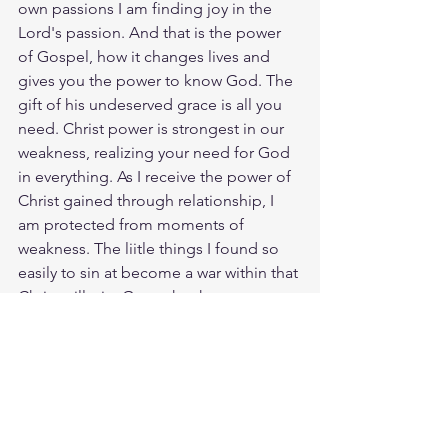
own passions I am finding joy in the 
Lord's passion. And that is the power 
of Gospel, how it changes lives and 
gives you the power to know God. The 
gift of his undeserved grace is all you 
need. Christ power is strongest in our 
weakness, realizing your need for God 
in everything. As I receive the power of 
Christ gained through relationship, I 
am protected from moments of 
weakness. The liitle things I found so 
easily to sin at become a war within that 
Christ will win. Go to the throneroom 
of God with boldness, and when we 
you are there be humble. In weakness 
and fear, and with much trembling 
worship the Lord Jesus. He will lift you 
up and uphold you with his mighty 
hand. Lord, be gracious to us! We wait 