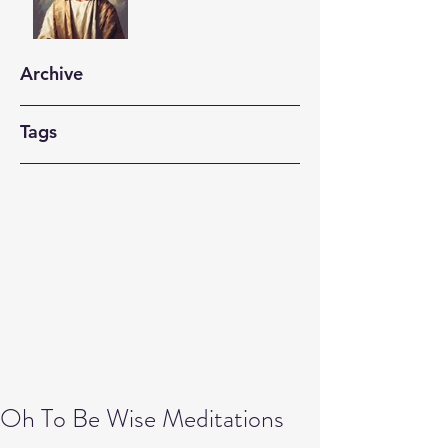
Archive
Tags
Oh To Be Wise Meditations