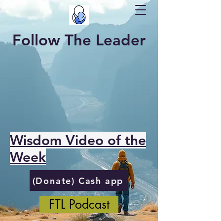
Follow The Leader
Wisdom Video of the
Week
(Donate) Cash app
FTL Podcast