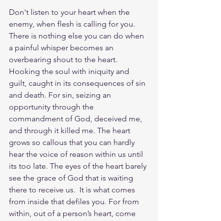
Don't listen to your heart when the 
enemy, when flesh is calling for you. 
There is nothing else you can do when 
a painful whisper becomes an 
overbearing shout to the heart. 
Hooking the soul with iniquity and 
guilt, caught in its consequences of sin 
and death. For sin, seizing an 
opportunity through the 
commandment of God, deceived me, 
and through it killed me. The heart 
grows so callous that you can hardly 
hear the voice of reason within us until 
its too late. The eyes of the heart barely 
see the grace of God that is waiting 
there to receive us.  It is what comes 
from inside that defiles you. For from 
within, out of a person’s heart, come 