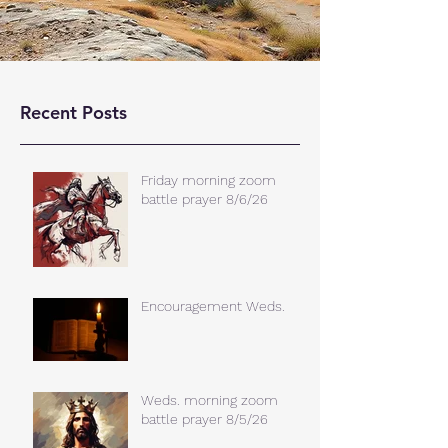
Recent Posts
Friday morning zoom
battle prayer 8/6/26
Encouragement Weds.
Weds. morning zoom
battle prayer 8/5/26