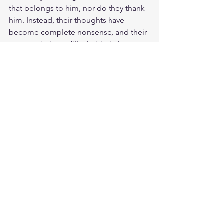
that belongs to him, nor do they thank 
him. Instead, their thoughts have 
become complete nonsense, and their 
empty minds are filled with darkness. 
They are of the world. That is why they 
speak from the world’s perspective, 
and the world listens to them. But the 
people of God listen to the voice of 
Jesus. It speaks loud from the living 
word and into our hearts and minds. 
God called us in these last days to 
listen to His Son Jesus Christ and not 
to your heart. Chose the word of God 
over your heart that is bent towards the 
flesh and its lust. Jesus knows our 
propensity to sin, and for this reason 
he was born and has come into this 
world, to testify to the truth. Everyone 