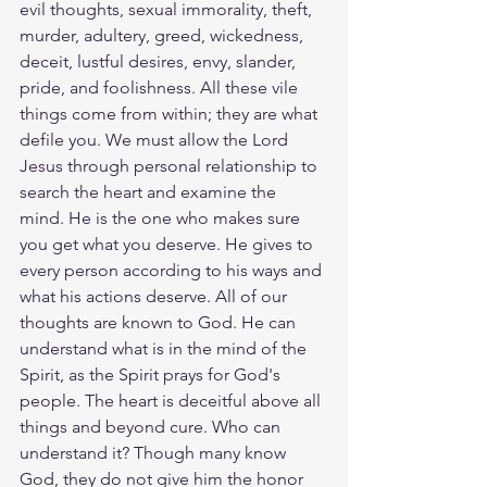
evil thoughts, sexual immorality, theft, 
murder, adultery, greed, wickedness, 
deceit, lustful desires, envy, slander, 
pride, and foolishness. All these vile 
things come from within; they are what 
defile you. We must allow the Lord 
Jesus through personal relationship to 
search the heart and examine the 
mind. He is the one who makes sure 
you get what you deserve. He gives to 
every person according to his ways and 
what his actions deserve. All of our 
thoughts are known to God. He can 
understand what is in the mind of the 
Spirit, as the Spirit prays for God's 
people. The heart is deceitful above all 
things and beyond cure. Who can 
understand it? Though many know 
God, they do not give him the honor 