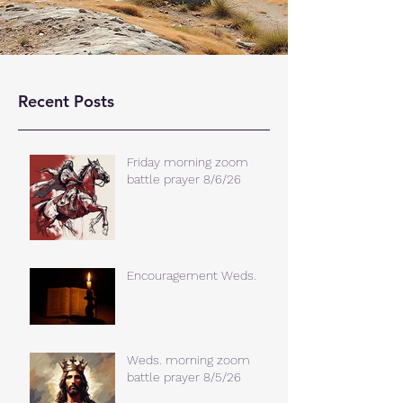
Recent Posts
Friday morning zoom
battle prayer 8/6/26
Encouragement Weds.
Weds. morning zoom
battle prayer 8/5/26