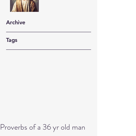
Archive
Tags
Proverbs of a 36 yr old man