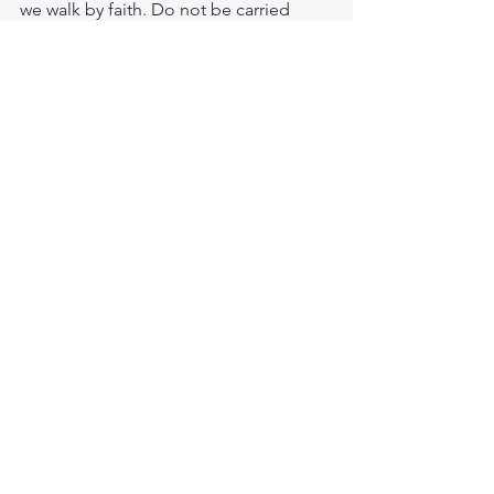
we walk by faith. Do not be carried 
away by all kinds of strange teachings. 
It is good for our hearts to be 
strengthened by grace. Get down on 
your knees the good old fashioned 
way and be strengthened for the trial or 
tribulation. Study Col. 4:2
https://biblehub.com/colossians/4-
2.htm