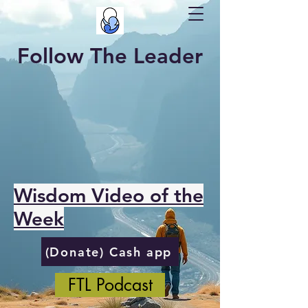
Follow The Leader
Wisdom Video of the
Week
(Donate) Cash app
FTL Podcast