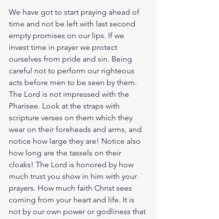
We have got to start praying ahead of 
time and not be left with last second 
empty promises on our lips. If we 
invest time in prayer we protect 
ourselves from pride and sin. Being 
careful not to perform our righteous 
acts before men to be seen by them. 
The Lord is not impressed with the 
Pharisee. Look at the straps with 
scripture verses on them which they 
wear on their foreheads and arms, and 
notice how large they are! Notice also 
how long are the tassels on their 
cloaks! The Lord is honored by how 
much trust you show in him with your 
prayers. How much faith Christ sees 
coming from your heart and life. It is 
not by our own power or godliness that 