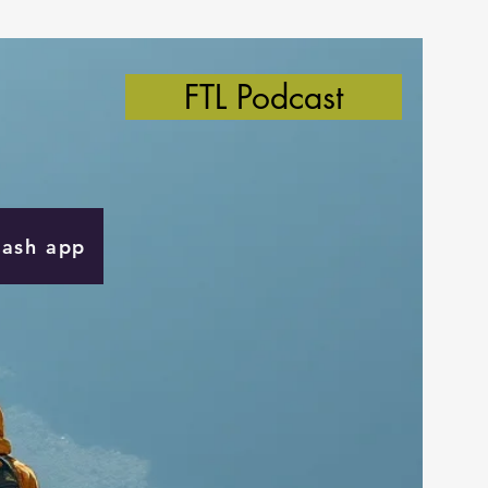
FTL Podcast
Cash app