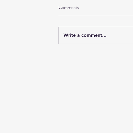
Comments
Write a comment...