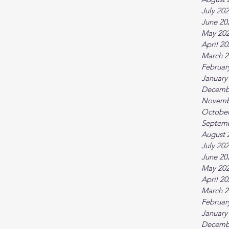
July 20
June 20
May 20
April 2
March 2
Februar
January
Decemb
Novemb
October
Septem
August 
July 20
June 20
May 20
April 2
March 2
Februar
January
Decemb