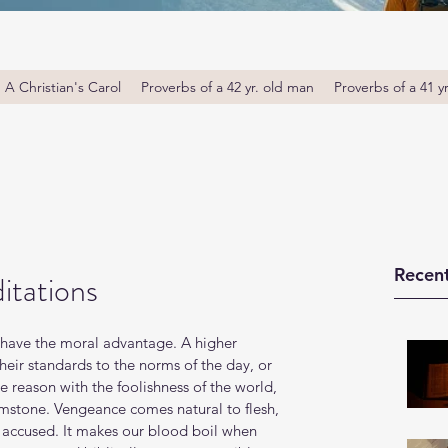
A Christian's Carol
Proverbs of a 42 yr. old man
Proverbs of a 41 y
Recent
itations
 have the moral advantage. A higher 
eir standards to the norms of the day, or 
reason with the foolishness of the world, 
imstone. Vengeance comes natural to flesh, 
 accused. It makes our blood boil when 