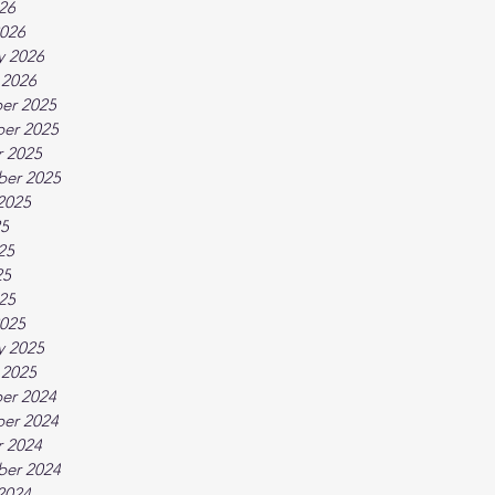
026
026
y 2026
 2026
er 2025
er 2025
 2025
ber 2025
2025
25
25
25
025
025
y 2025
 2025
er 2024
er 2024
 2024
ber 2024
2024