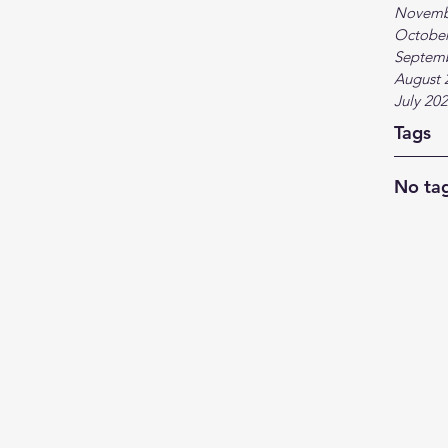
Novemb
October
Septem
August 
July 20
Tags
No tag