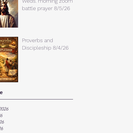
Weds. morning zoom
battle prayer 8/5/26
Proverbs and
Discipleship 8/4/26
e
2026
26
26
26