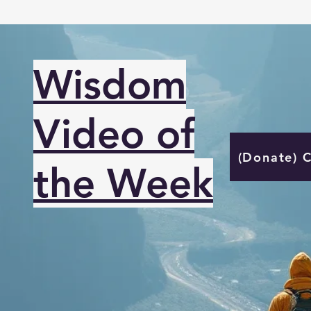
Wisdom
Video of
(Donate) 
the Week