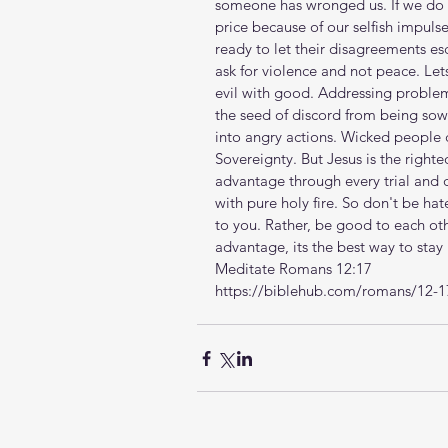
someone has wronged us. If we do n
price because of our selfish impulse
ready to let their disagreements es
ask for violence and not peace. Le
evil with good. Addressing problem
the seed of discord from being sown
into angry actions. Wicked people c
Sovereignty. But Jesus is the right
advantage through every trial and
with pure holy fire. So don't be hat
to you. Rather, be good to each ot
advantage, its the best way to stay 
Meditate Romans 12:17
https://biblehub.com/romans/12-1