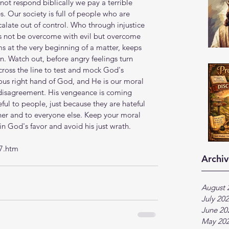
ot respond biblically we pay a terrible 
s. Our society is full of people who are 
calate out of control. Who through injustice 
ts not be overcome with evil but overcome 
s at the very beginning of a matter, keeps 
. Watch out, before angry feelings turn 
ross the line to test and mock God's 
eous right hand of God, and He is our moral 
 disagreement. His vengeance is coming 
eful to people, just because they are hateful 
her and to everyone else. Keep your moral 
in God's favor and avoid his just wrath. 
7.htm
Archiv
August 
July 20
June 20
May 20