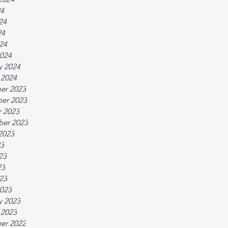
24
24
24
024
024
y 2024
 2024
er 2023
er 2023
 2023
ber 2023
2023
23
23
23
023
023
y 2023
 2023
er 2022