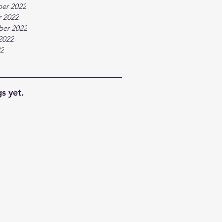
er 2022
 2022
ber 2022
2022
22
s yet.