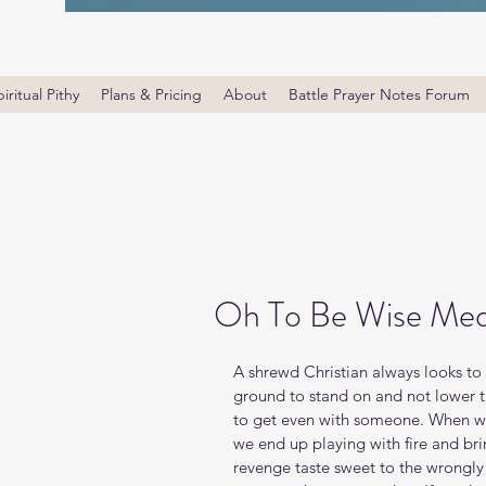
iritual Pithy
Plans & Pricing
About
Battle Prayer Notes Forum
Oh To Be Wise Med
A shrewd Christian always looks to
ground to stand on and not lower th
to get even with someone. When we 
we end up playing with fire and br
revenge taste sweet to the wrongly