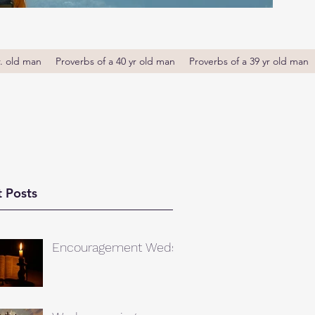
r. old man
Proverbs of a 40 yr old man
Proverbs of a 39 yr old man
 Posts
Encouragement Weds.