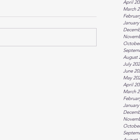
April 2
March 2
Februar
January
Decemb
Novemb
October
Septem
August 
July 20
June 20
May 20
April 2
March 2
Februar
January
Decemb
Novemb
October
Septem
August 