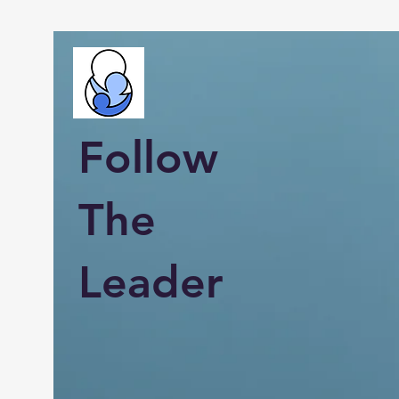
Follow
The
Leader