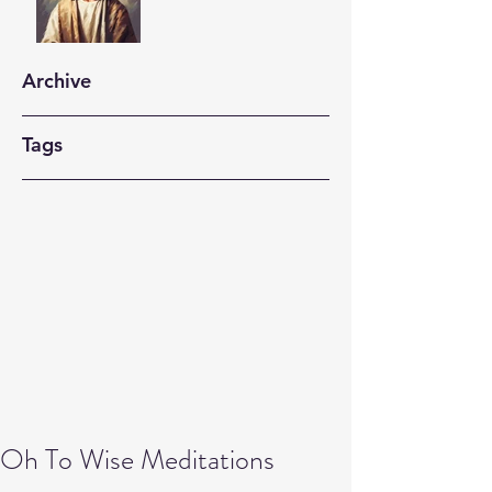
Archive
Tags
Oh To Wise Meditations