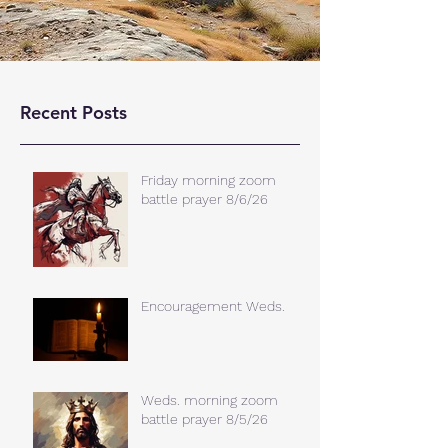
Recent Posts
Friday morning zoom
battle prayer 8/6/26
Encouragement Weds.
Weds. morning zoom
battle prayer 8/5/26