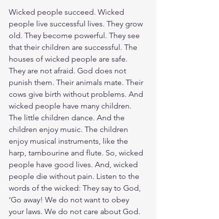
Wicked people succeed. Wicked 
people live successful lives. They grow 
old. They become powerful. They see 
that their children are successful. The 
houses of wicked people are safe. 
They are not afraid. God does not 
punish them. Their animals mate. Their 
cows give birth without problems. And 
wicked people have many children. 
The little children dance. And the 
children enjoy music. The children 
enjoy musical instruments, like the 
harp, tambourine and flute. So, wicked 
people have good lives. And, wicked 
people die without pain. Listen to the 
words of the wicked: They say to God, 
‘Go away! We do not want to obey 
your laws. We do not care about God. 