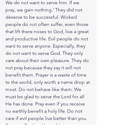
We do not want to serve him. If we 
pray, we gain nothing.’ They did not 
deserve to be successful. Wicked 
people do not often suffer, even those 
that lift there noses to God, live a great 
and productive life. Evil people do not 
want to serve anyone. Especially, they 
do not want to serve God. They only 
care about their own pleasure. They do 
not pray because they say it will not 
benefit them. Prayer is a waste of time 
to the world, only worth a name drop at 
most. Do not behave like them. We 
must be glad to serve the Lord for all 
He has done. Pray even if you receive 
no earthly benefit a holy life. Do not 
care if evil people live better than you. 
Respect God and keep his 
commandments. One thing you can 