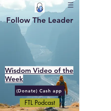
Follow The Leader
Wisdom Video of the
Week
(Donate) Cash app
FTL Podcast