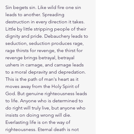
Sin begets sin. Like wild fire one sin 
leads to another. Spreading 
destruction in every direction it takes. 
Little by little stripping people of their 
dignity and pride. Debauchery leads to 
seduction, seduction produces rage, 
rage thirsts for revenge, the thirst for 
revenge brings betrayal, betrayal 
ushers in carnage, and carnage leads 
to a moral depravity and depredation. 
This is the path of man's heart as it 
moves away from the Holy Spirit of 
God. But genuine righteousness leads 
to life. Anyone who is determined to 
do right will truly live, but anyone who 
insists on doing wrong will die. 
Everlasting life is on the way of 
righteousness. Eternal death is not 