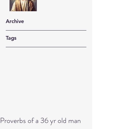
Archive
Tags
Proverbs of a 36 yr old man