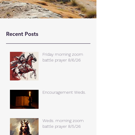
Recent Posts
Friday morning zoom
battle prayer 8/6/26
Encouragement Weds.
Weds. morning zoom
battle prayer 8/5/26