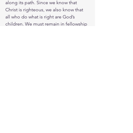
along its path. Since we know that 
Christ is righteous, we also know that 
all who do what is right are God’s 
children. We must remain in fellowship 
with Christ so that when he returns, we 
will be full of courage and not shrink 
back from him in shame. We all were 
born into sin and its leading us to 
eternal death. We need to be born 
again in Jesus to reverse the deadly 
processes of sin in us. You can be sure 
that everyone who practices 
righteousness has been born of Him. 
Christ righteousness begets holiness in 
us. Study John 3:3
https://biblehub.com/john/3-3.htm