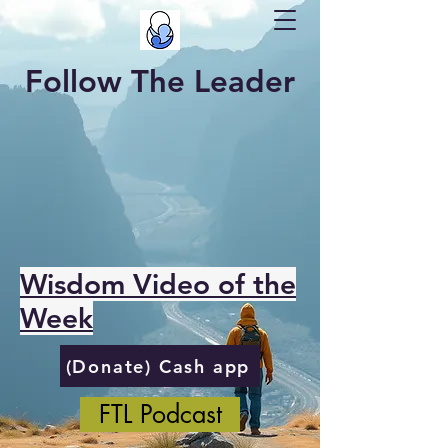
Follow The Leader
Wisdom Video of the
Week
(Donate) Cash app
FTL Podcast