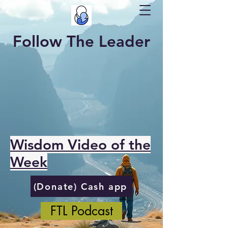
Follow The Leader
Wisdom Video of the
Week
(Donate) Cash app
FTL Podcast