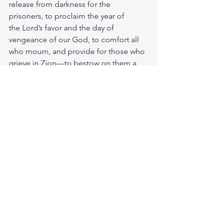
release from darkness for the 
prisoners, to proclaim the year of 
the Lord’s favor and the day of 
vengeance of our God, to comfort all 
who mourn, and provide for those who 
grieve in Zion—to bestow on them a 
crown of beauty instead of ashes, the 
oil of joy instead of mourning, and a 
garment of praise instead of a spirit of 
despair. They will be called oaks of 
righteousness, a planting of the Lord 
for the display of his splendor.