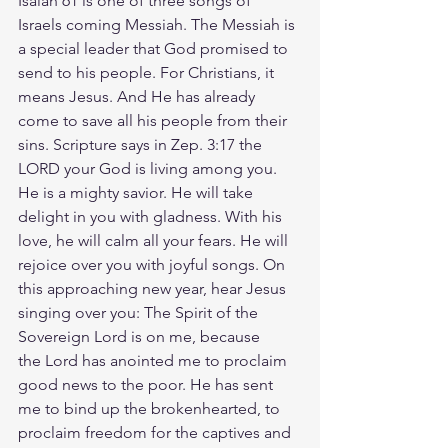
Isaiah 61 is one of three songs of 
Israels coming Messiah. The Messiah is 
a special leader that God promised to 
send to his people. For Christians, it 
means Jesus. And He has already 
come to save all his people from their 
sins. Scripture says in Zep. 3:17 the 
LORD your God is living among you. 
He is a mighty savior. He will take 
delight in you with gladness. With his 
love, he will calm all your fears. He will 
rejoice over you with joyful songs. On 
this approaching new year, hear Jesus 
singing over you: The Spirit of the 
Sovereign Lord is on me, because 
the Lord has anointed me to proclaim 
good news to the poor. He has sent 
me to bind up the brokenhearted, to 
proclaim freedom for the captives and 