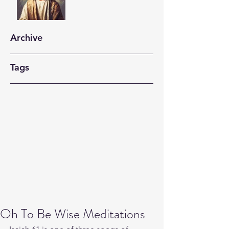
Archive
Tags
Oh To Be Wise Meditations