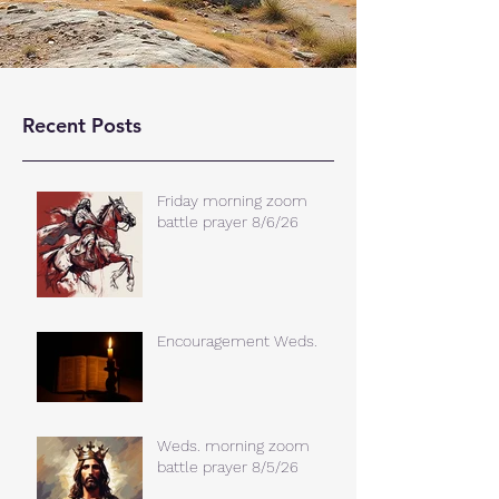
Recent Posts
Friday morning zoom
battle prayer 8/6/26
Encouragement Weds.
Weds. morning zoom
battle prayer 8/5/26