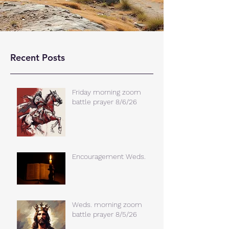
Recent Posts
Friday morning zoom
battle prayer 8/6/26
Encouragement Weds.
Weds. morning zoom
battle prayer 8/5/26