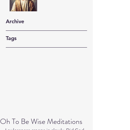
Archive
Tags
Oh To Be Wise Meditations