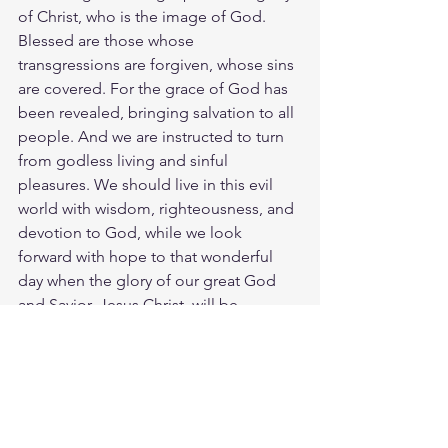
of Christ, who is the image of God. 
Blessed are those whose 
transgressions are forgiven, whose sins 
are covered. For the grace of God has 
been revealed, bringing salvation to all 
people. And we are instructed to turn 
from godless living and sinful 
pleasures. We should live in this evil 
world with wisdom, righteousness, and 
devotion to God, while we look 
forward with hope to that wonderful 
day when the glory of our great God 
and Savior, Jesus Christ, will be 
revealed. He gave his life to free us 
from every kind of sin, to cleanse us, 
and to make us his very own people, 
totally committed to doing good 
deeds. Teach these things, as you use 