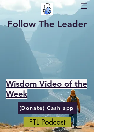
Follow The Leader
Wisdom Video of the
Week
(Donate) Cash app
FTL Podcast