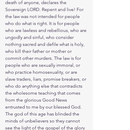
death of anyone, declares the 
Sovereign LORD. Repent and live! For 
the law was not intended for people 
who do what is right. It is for people 
who are lawless and rebellious, who are 
ungodly and sinful, who consider 
nothing sacred and defile what is holy, 
who kill their father or mother or 
commit other murders. The law is for 
people who are sexually immoral, or 
who practice homosexuality, or are 
slave traders, liars, promise breakers, or 
who do anything else that contradicts 
the wholesome teaching that comes 
from the glorious Good News 
entrusted to me by our blessed God. 
The god of this age has blinded the 
minds of unbelievers so they cannot 
see the light of the gospel of the glory 