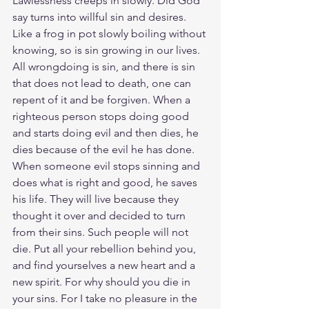
Lawlessness creeps in slowly. Did God 
say turns into willful sin and desires. 
Like a frog in pot slowly boiling without 
knowing, so is sin growing in our lives. 
All wrongdoing is sin, and there is sin 
that does not lead to death, one can 
repent of it and be forgiven. When a 
righteous person stops doing good 
and starts doing evil and then dies, he 
dies because of the evil he has done. 
When someone evil stops sinning and 
does what is right and good, he saves 
his life. They will live because they 
thought it over and decided to turn 
from their sins. Such people will not 
die. Put all your rebellion behind you, 
and find yourselves a new heart and a 
new spirit. For why should you die in 
your sins. For I take no pleasure in the 