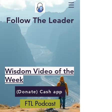
Follow The Leader
Wisdom Video of the
Week
(Donate) Cash app
FTL Podcast