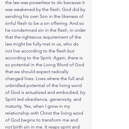
the law was powerless to do because it 
was weakened by the flesh, God did by 
sending his own Son in the likeness of 
sinful flesh to be a sin offering. And so 
he condemned sin in the flesh, in order 
that the righteous requirement of the 
law might be fully met in us, who do 
not live according to the flesh but 
according to the Spirit. Again, there is 
so potential in the Living Word of God 
that we should expect radically 
changed lives. Lives where the full and 
unbridled potential of the living word 
of God is actualized and embodied, by 
Spirit led obedience, generosity, and 
maturity. Yes, when I grow in my 
relationship with Christ the living word 
of God begins to transform me and 
not birth sin in me. It reaps spirit and 