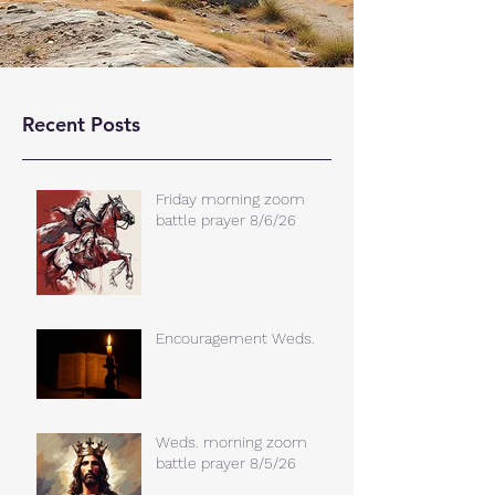
Recent Posts
Friday morning zoom
battle prayer 8/6/26
Encouragement Weds.
Weds. morning zoom
battle prayer 8/5/26