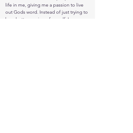
life in me, giving me a passion to live 
out Gods word. Instead of just trying to 
be a better version of myself, I am 
actually becoming the seed that Jesus 
planted on the Cross. His resurrected 
life is resurrecting my dead life of sin. 
Jesus embodied the Living Word of 
God so that we would not seek our 
own perfection, which we could never 
attain. But to seek His Perfection 
planted for us to attain and bear his 
image before God and man. Amazing 
how much potential Jesus has packed 
in the seed of his living word in us. 
Meditate James 1:18
https://biblehub.com/james/1-18.htm