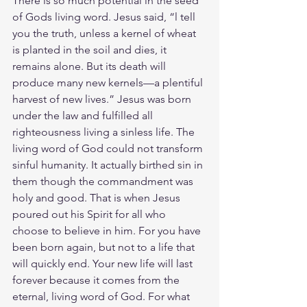
There is so much potential in the seed 
of Gods living word. Jesus said, “l tell 
you the truth, unless a kernel of wheat 
is planted in the soil and dies, it 
remains alone. But its death will 
produce many new kernels—a plentiful 
harvest of new lives.” Jesus was born 
under the law and fulfilled all 
righteousness living a sinless life. The 
living word of God could not transform 
sinful humanity. It actually birthed sin in 
them though the commandment was 
holy and good. That is when Jesus 
poured out his Spirit for all who 
choose to believe in him. For you have 
been born again, but not to a life that 
will quickly end. Your new life will last 
forever because it comes from the 
eternal, living word of God. For what 