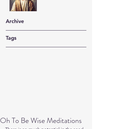
Archive
Tags
Oh To Be Wise Meditations