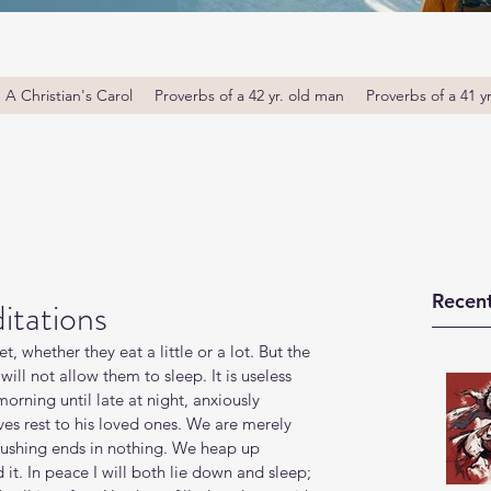
A Christian's Carol
Proverbs of a 42 yr. old man
Proverbs of a 41 y
Recent
itations
, whether they eat a little or a lot. But the 
ill not allow them to sleep. It is useless 
orning until late at night, anxiously 
ves rest to his loved ones. We are merely 
rushing ends in nothing. We heap up 
it. In peace I will both lie down and sleep; 