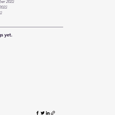
ber 2022
2022
22
s yet.