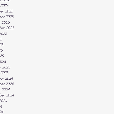
 2026
er 2025
er 2025
 2025
ber 2025
2025
25
25
25
025
025
y 2025
 2025
er 2024
er 2024
 2024
ber 2024
2024
24
24