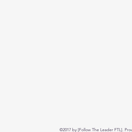
©2017 by [Follow The Leader FTL]. Pro