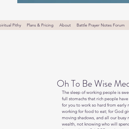
iritual Pithy
Plans & Pricing
About
Battle Prayer Notes Forum
Oh To Be Wise Med
The sleep of working people is sweet
full stomachs that rich people have w
for you to work so hard from early m
working for food to eat; for God gi
moving shadows, and all our busy 
wealth, not knowing who will spend 