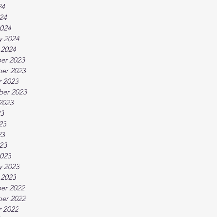
24
024
024
y 2024
 2024
er 2023
er 2023
 2023
ber 2023
2023
23
23
23
023
023
y 2023
 2023
er 2022
er 2022
 2022