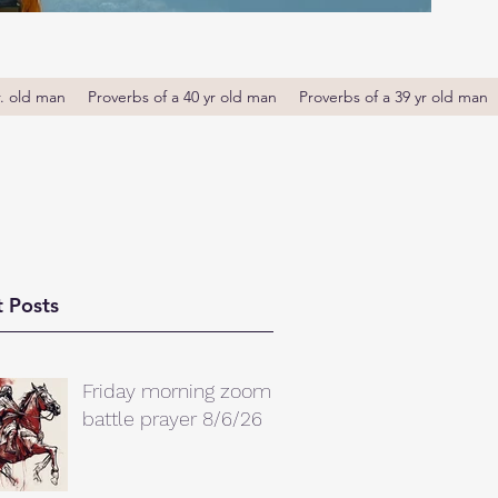
r. old man
Proverbs of a 40 yr old man
Proverbs of a 39 yr old man
 Posts
Friday morning zoom
battle prayer 8/6/26