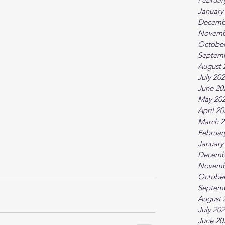
January
Decemb
Novemb
October
Septem
August 
July 20
June 20
May 20
April 2
March 2
Februar
January
Decemb
Novemb
October
Septem
August 
July 20
June 20