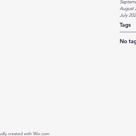
Septem
August 
July 20
Tags
No tag
udly created with Wix.com