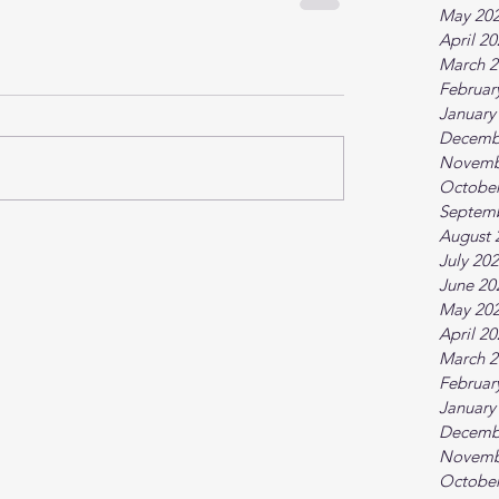
May 20
April 2
March 2
Februar
January
Decemb
Novemb
October
Septem
August 
July 20
June 20
May 20
April 2
March 2
Februar
January
Decemb
Novemb
October