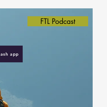
FTL Podcast
Cash app