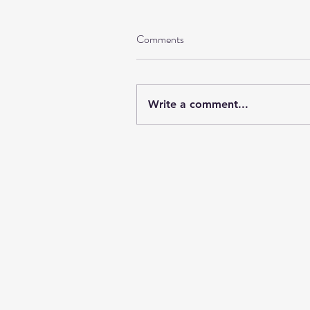
Comments
Write a comment...