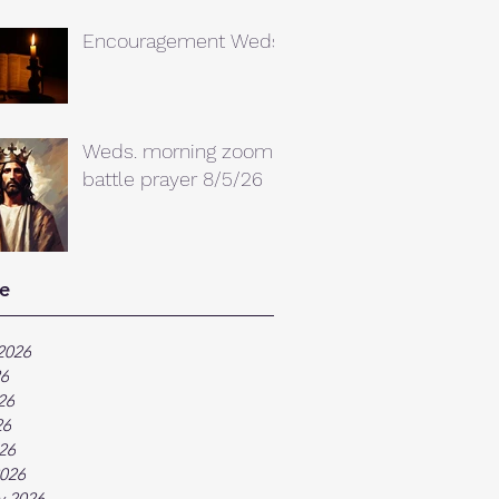
Encouragement Weds.
Weds. morning zoom
battle prayer 8/5/26
e
2026
26
26
26
026
026
y 2026