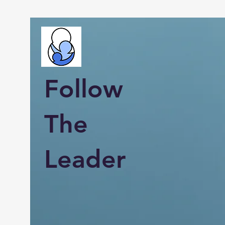
Follow
The
Leader