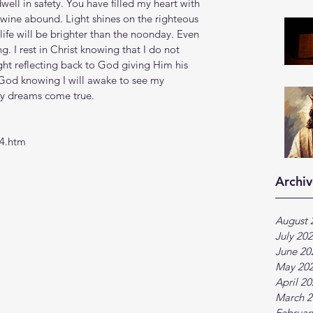
ll in safety. You have filled my heart with 
wine abound. Light shines on the righteous 
life will be brighter than the noonday. Even 
g. I rest in Christ knowing that I do not 
ight reflecting back to God giving Him his 
f God knowing I will awake to see my 
my dreams come true.
24.htm
Archiv
August 
July 20
June 20
May 20
April 2
March 2
Februar