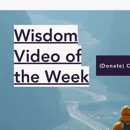
Wisdom
Video of
(Donate) 
the Week