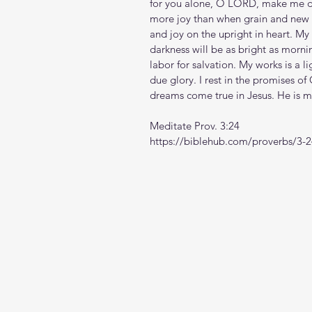
for you alone, O LORD, make me dwe
more joy than when grain and new 
and joy on the upright in heart. My 
darkness will be as bright as mornin
labor for salvation. My works is a l
due glory. I rest in the promises o
dreams come true in Jesus. He is 
Meditate Prov. 3:24
https://biblehub.com/proverbs/3-