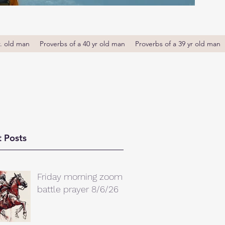
r. old man
Proverbs of a 40 yr old man
Proverbs of a 39 yr old man
 Posts
Friday morning zoom
battle prayer 8/6/26