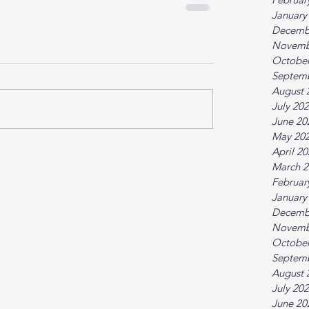
January
Decemb
Novemb
October
Septem
August 
July 20
June 20
May 20
April 2
March 2
Februar
January
Decemb
Novemb
October
Septem
August 
July 20
June 20