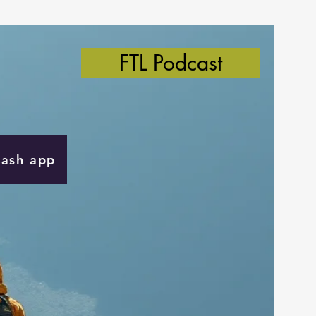
FTL Podcast
Cash app