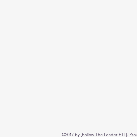
©2017 by [Follow The Leader FTL]. Pro