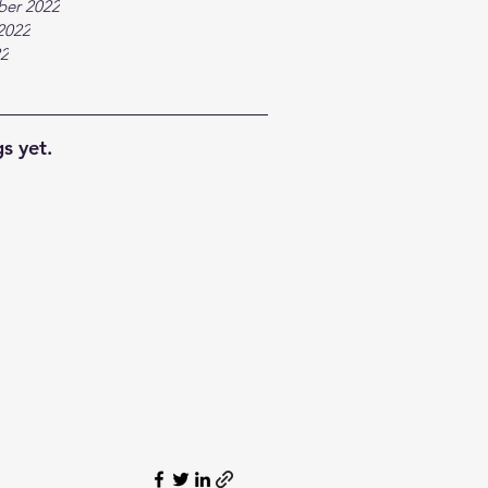
ber 2022
2022
22
s yet.