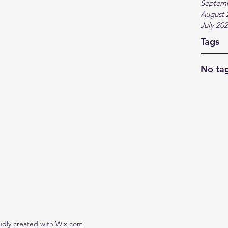
Septem
August 
July 20
Tags
No tag
udly created with Wix.com