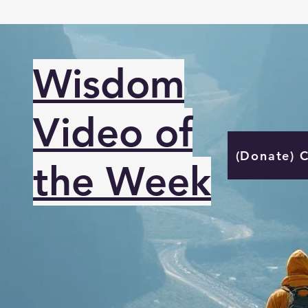
Wisdom
Video of
(Donate) 
the Week