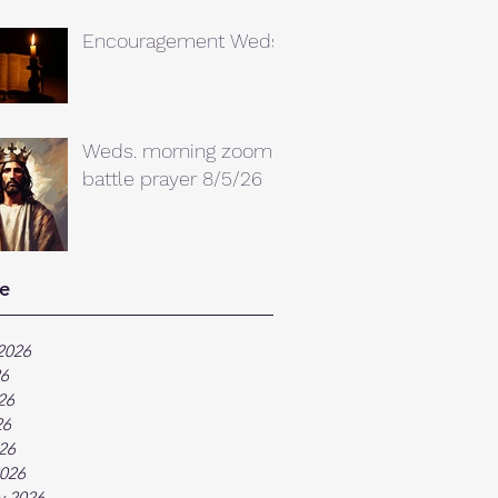
Encouragement Weds.
Weds. morning zoom
battle prayer 8/5/26
e
2026
26
26
26
026
026
y 2026