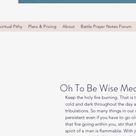
iritual Pithy
Plans & Pricing
About
Battle Prayer Notes Forum
Oh To Be Wise Med
Keep the holy fire burning. That is 
cold and dark throughout the day a
tribulations. So many things in our 
persistent even if you have to go ol
that fire going within you, stir that
spirit of a man is flammable. With j