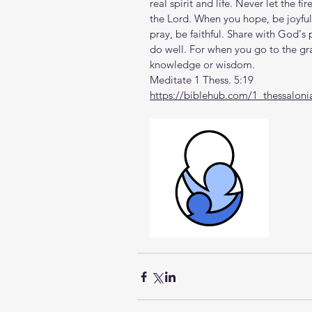
real spirit and life. Never let the fi
the Lord. When you hope, be joyful
pray, be faithful. Share with God's
do well. For when you go to the gra
knowledge or wisdom.
Meditate 1 Thess. 5:19
https://biblehub.com/1_thessaloni