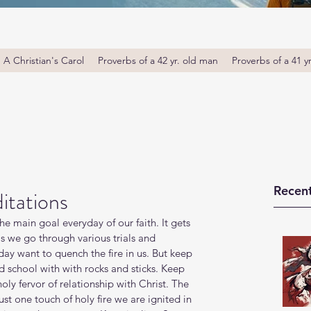
A Christian's Carol
Proverbs of a 42 yr. old man
Proverbs of a 41 y
Recent
itations
the main goal everyday of our faith. It gets 
s we go through various trials and 
day want to quench the fire in us. But keep 
d school with with rocks and sticks. Keep 
 holy fervor of relationship with Christ. The 
ust one touch of holy fire we are ignited in 