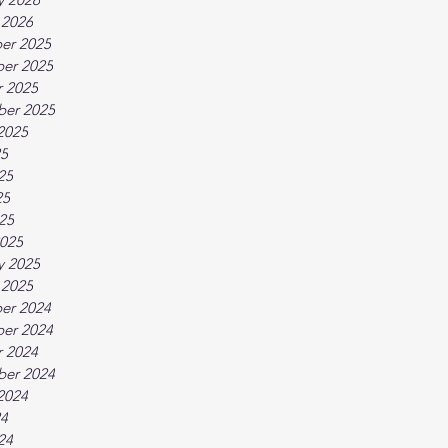
 2026
er 2025
er 2025
 2025
ber 2025
2025
25
25
25
025
025
y 2025
 2025
er 2024
er 2024
 2024
ber 2024
2024
24
24