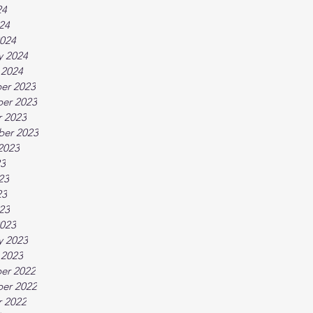
24
024
024
y 2024
 2024
er 2023
er 2023
 2023
ber 2023
2023
23
23
23
023
023
y 2023
 2023
er 2022
er 2022
 2022