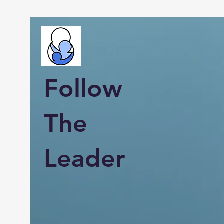
Follow
The
Leader