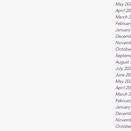
May 20
April 2
March 2
Februar
January
Decemb
Novemb
October
Septem
August 
July 20
June 20
May 20
April 2
March 2
Februar
January
Decemb
Novemb
October