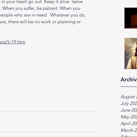
re in your heart go out. Keep it alive. Serve 
. When you suffer, be patient. When you 
 people who are in need.  Whatever you do, 
ve, there will be no work or planning or 
ans/5-19.htm
Archiv
August 
July 20
June 20
May 20
April 2
March 2
Februar