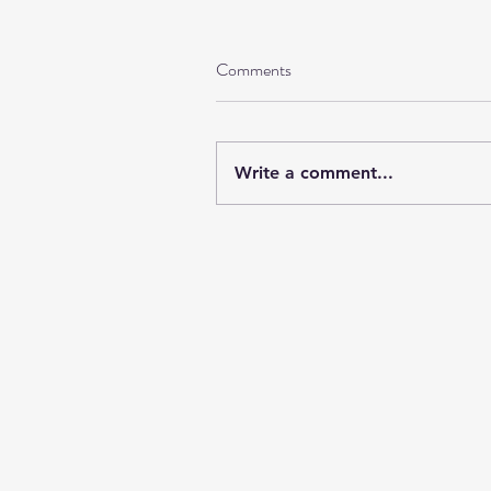
Comments
Write a comment...