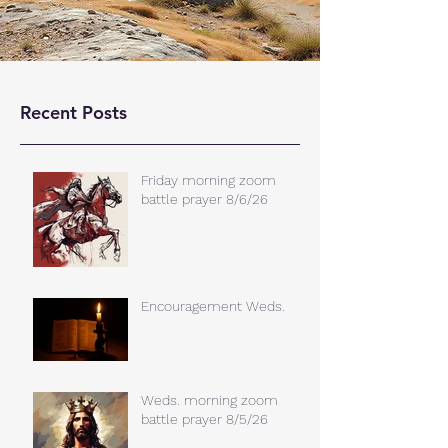
Recent Posts
Friday morning zoom
battle prayer 8/6/26
Encouragement Weds.
Weds. morning zoom
battle prayer 8/5/26