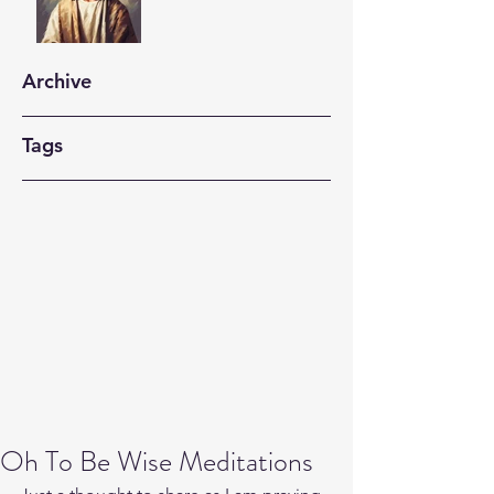
Archive
Tags
Oh To Be Wise Meditations