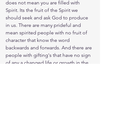
does not mean you are filled with 
Spirit. Its the fruit of the Spirit we 
should seek and ask God to produce 
in us. There are many prideful and 
mean spirited people with no fruit of 
character that know the word 
backwards and forwards. And there are 
people with gifting's that have no sign 
of any a changed life or growth in the 
word, not able to even had the 
elementary teachings of Christianity. 
Lets make sure to drink worship and 
praise daily and offset that with 
studying of Scripture eating the Word 
daily through prayer and supplication. 
Meditate Heb. 6:1
https://biblehub.com/hebrews/6-1.htm