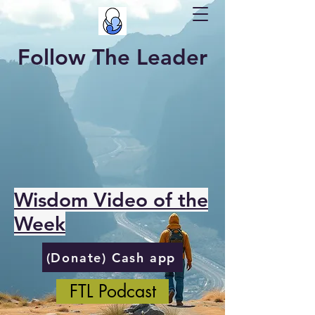
Follow The Leader
Wisdom Video of the
Week
(Donate) Cash app
FTL Podcast