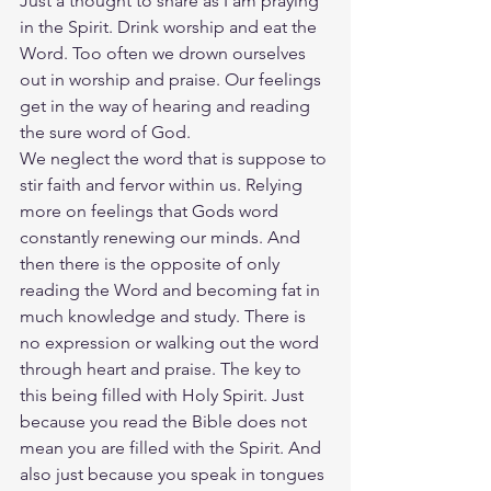
Just a thought to share as I am praying 
in the Spirit. Drink worship and eat the 
Word. Too often we drown ourselves 
out in worship and praise. Our feelings 
get in the way of hearing and reading 
the sure word of God.
We neglect the word that is suppose to 
stir faith and fervor within us. Relying 
more on feelings that Gods word 
constantly renewing our minds. And 
then there is the opposite of only 
reading the Word and becoming fat in 
much knowledge and study. There is 
no expression or walking out the word 
through heart and praise. The key to 
this being filled with Holy Spirit. Just 
because you read the Bible does not 
mean you are filled with the Spirit. And 
also just because you speak in tongues 