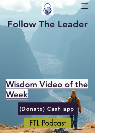
Follow The Leader
Wisdom Video of the
Week
(Donate) Cash app
FTL Podcast