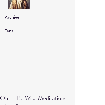
Archive
Tags
Oh To Be Wise Meditations