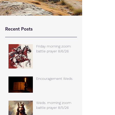
Recent Posts
Friday morning zoom
battle prayer 8/6/26
Encouragement Weds.
Weds. morning zoom
battle prayer 8/5/26