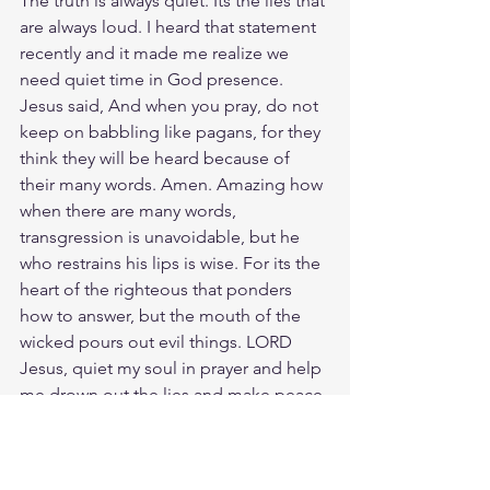
The truth is always quiet. Its the lies that 
are always loud. I heard that statement 
recently and it made me realize we 
need quiet time in God presence. 
Jesus said, And when you pray, do not 
keep on babbling like pagans, for they 
think they will be heard because of 
their many words. Amen. Amazing how 
when there are many words, 
transgression is unavoidable, but he 
who restrains his lips is wise. For its the 
heart of the righteous that ponders 
how to answer, but the mouth of the 
wicked pours out evil things. LORD 
Jesus, quiet my soul in prayer and help 
me drown out the lies and make peace 
with the truth. Your Word is truth.
Meditate Proverbs 13:3
https://biblehub.com/proverbs/13-