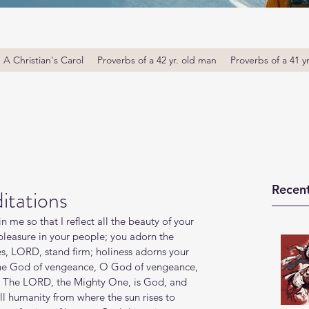
A Christian's Carol
Proverbs of a 42 yr. old man
Proverbs of a 41 y
Recent
itations
in me so that I reflect all the beauty of your 
leasure in your people; you adorn the 
tes, LORD, stand firm; holiness adorns your 
the God of vengeance, O God of vengeance, 
th! The LORD, the Mighty One, is God, and 
 humanity from where the sun rises to 