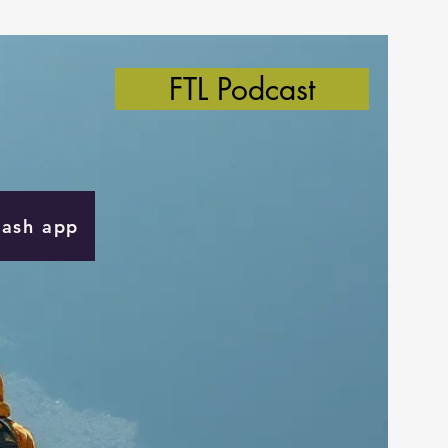
FTL Podcast
Cash app