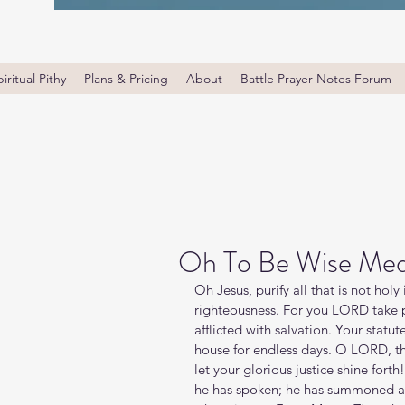
iritual Pithy
Plans & Pricing
About
Battle Prayer Notes Forum
Oh To Be Wise Med
Oh Jesus, purify all that is not holy 
righteousness. For you LORD take p
afflicted with salvation. Your statu
house for endless days. O LORD, 
let your glorious justice shine for
he has spoken; he has summoned all