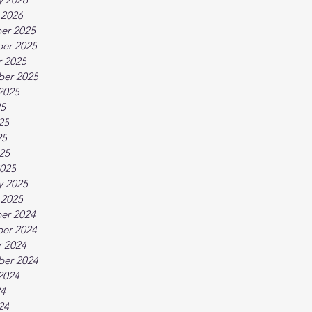
 2026
er 2025
er 2025
 2025
ber 2025
2025
25
25
25
025
025
y 2025
 2025
er 2024
er 2024
 2024
ber 2024
2024
24
24