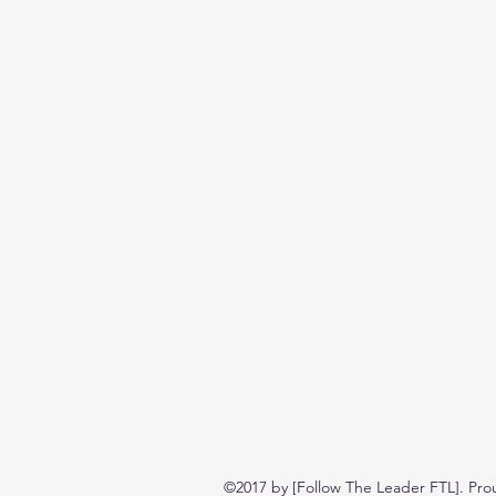
©2017 by [Follow The Leader FTL]. Pro