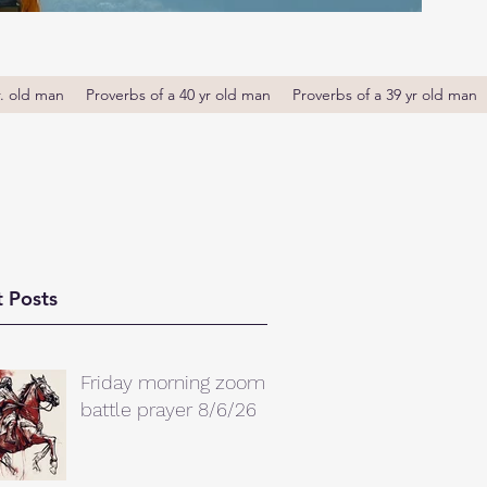
r. old man
Proverbs of a 40 yr old man
Proverbs of a 39 yr old man
 Posts
Friday morning zoom
battle prayer 8/6/26