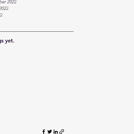
ber 2022
2022
22
s yet.