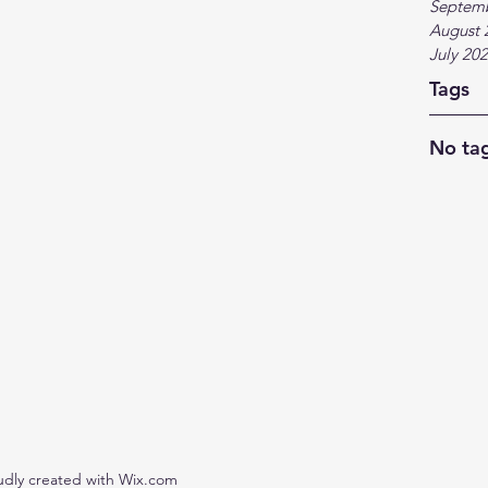
Septem
August 
July 20
Tags
No tag
udly created with Wix.com