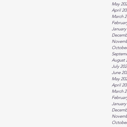
May 20
April 2
March 2
Februar
January
Decemb
Novemb
October
Septem
August 
July 20
June 20
May 20
April 2
March 2
Februar
January
Decemb
Novemb
October