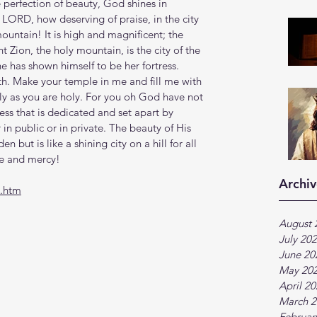
 perfection of beauty, God shines in 
 LORD, how deserving of praise, in the city 
ountain! It is high and magnificent; the 
t Zion, the holy mountain, is the city of the 
he has shown himself to be her fortress. 
th. Make your temple in me and fill me with 
ly as you are holy. For you oh God have not 
ness that is dedicated and set apart by 
in public or in private. The beauty of His 
but is like a shining city on a hill for all 
ve and mercy!
Archiv
5.htm
August 
July 20
June 20
May 20
April 2
March 2
Februar