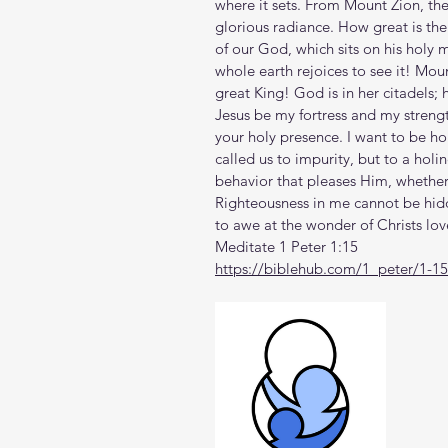
where it sets. From Mount Zion, the
glorious radiance. How great is the
of our God, which sits on his holy m
whole earth rejoices to see it! Moun
great King! God is in her citadels; 
Jesus be my fortress and my streng
your holy presence. I want to be ho
called us to impurity, but to a holi
behavior that pleases Him, whether 
Righteousness in me cannot be hidden 
to awe at the wonder of Christs lo
Meditate 1 Peter 1:15
https://biblehub.com/1_peter/1-1