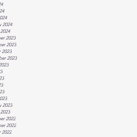
24
024
024
y 2024
 2024
er 2023
er 2023
 2023
ber 2023
2023
23
23
23
023
023
y 2023
 2023
er 2022
er 2022
 2022