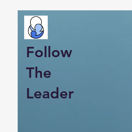
Follow
The
Leader