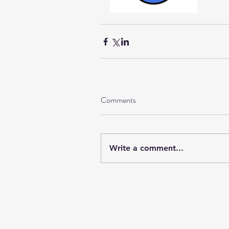
Comments
Write a comment...