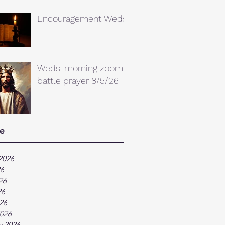
Encouragement Weds.
Weds. morning zoom
battle prayer 8/5/26
e
2026
26
26
26
026
026
y 2026