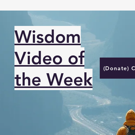
Wisdom
Video of
(Donate) 
the Week