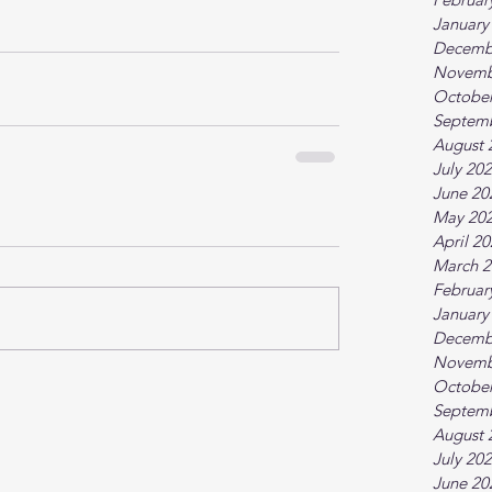
January
Decemb
Novemb
October
Septem
August 
July 20
June 20
May 20
April 2
March 2
Februar
January
Decemb
Novemb
October
Septem
August 
July 20
June 20