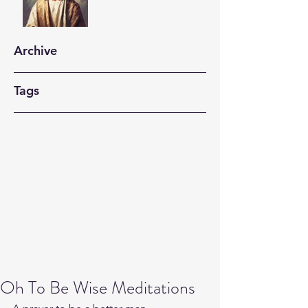
Archive
Tags
Oh To Be Wise Meditations