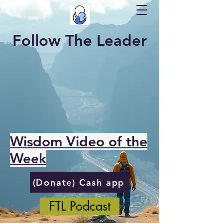
Follow The Leader
Wisdom Video of the
Week
(Donate) Cash app
FTL Podcast