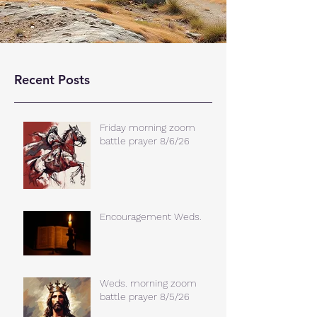
Recent Posts
Friday morning zoom
battle prayer 8/6/26
Encouragement Weds.
Weds. morning zoom
battle prayer 8/5/26