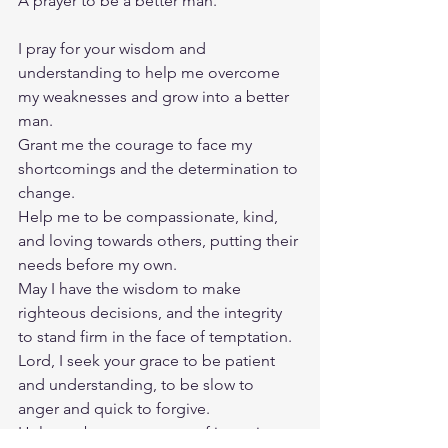
A prayer to be a better man.
I pray for your wisdom and 
understanding to help me overcome 
my weaknesses and grow into a better 
man.
Grant me the courage to face my 
shortcomings and the determination to 
change.
Help me to be compassionate, kind, 
and loving towards others, putting their 
needs before my own.
May I have the wisdom to make 
righteous decisions, and the integrity 
to stand firm in the face of temptation.
Lord, I seek your grace to be patient 
and understanding, to be slow to 
anger and quick to forgive.
Help me become a man of integrity, a 