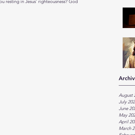
you resting in Jesus' righteousness? God 
Archiv
August 
July 20
June 20
May 20
April 2
March 2
Februar