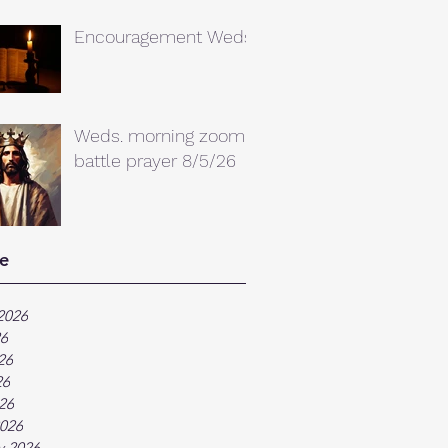
Encouragement Weds.
Weds. morning zoom
battle prayer 8/5/26
e
2026
26
26
26
026
026
y 2026