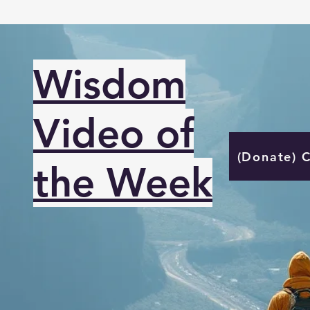
Wisdom
Video of
(Donate) 
the Week