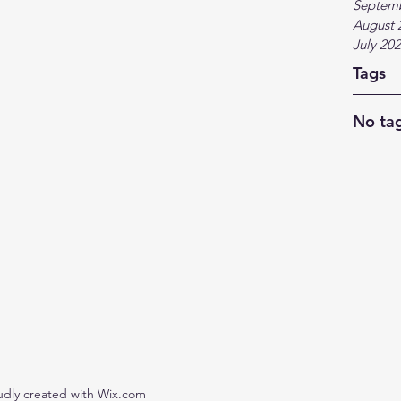
Septem
August 
July 20
Tags
No tag
udly created with Wix.com