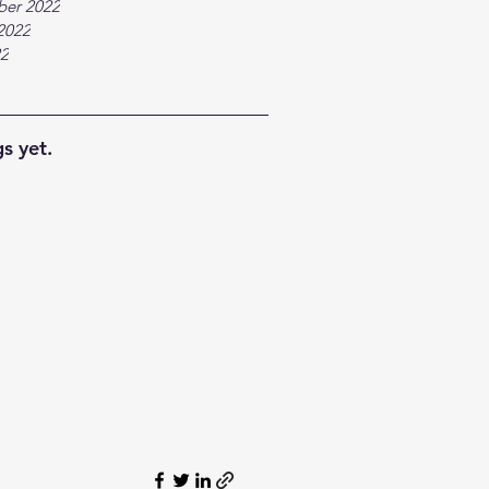
ber 2022
2022
22
s yet.