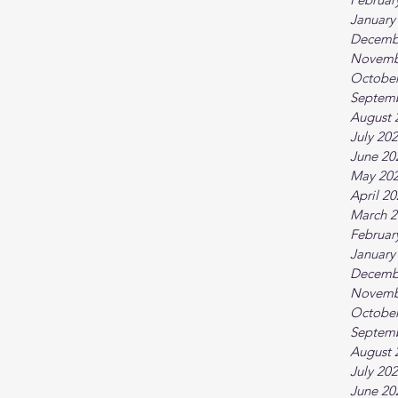
January
Decemb
Novemb
October
Septem
August 
July 20
June 20
May 20
April 2
March 2
Februar
January
Decemb
Novemb
October
Septem
August 
July 20
June 20