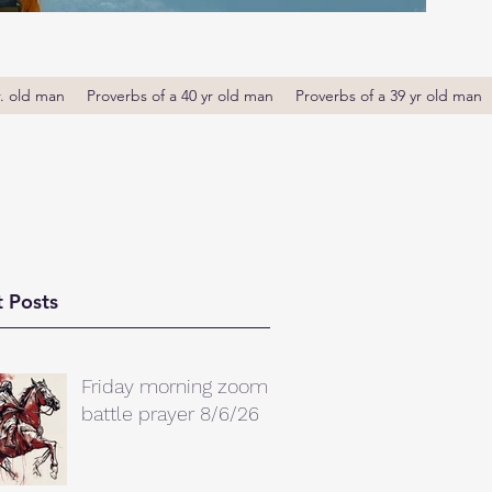
r. old man
Proverbs of a 40 yr old man
Proverbs of a 39 yr old man
 Posts
Friday morning zoom
battle prayer 8/6/26