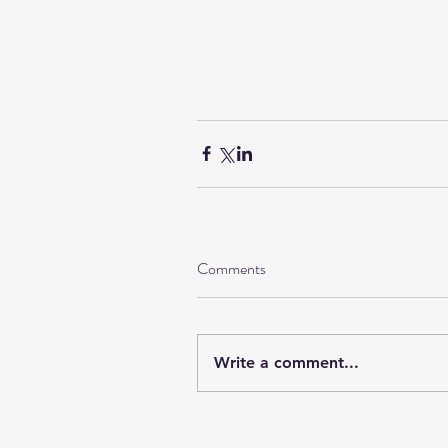
Comments
Write a comment...