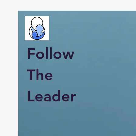
Follow
The
Leader