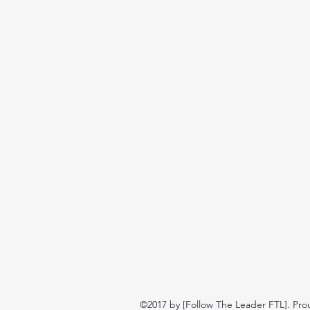
©2017 by [Follow The Leader FTL]. Pro