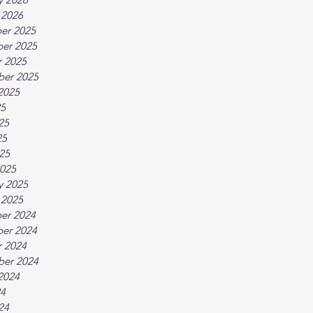
 2026
er 2025
er 2025
 2025
ber 2025
2025
25
25
25
025
025
y 2025
 2025
er 2024
er 2024
 2024
ber 2024
2024
24
24