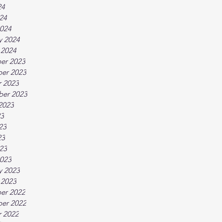
24
024
024
y 2024
 2024
er 2023
er 2023
 2023
ber 2023
2023
23
23
23
023
023
y 2023
 2023
er 2022
er 2022
 2022