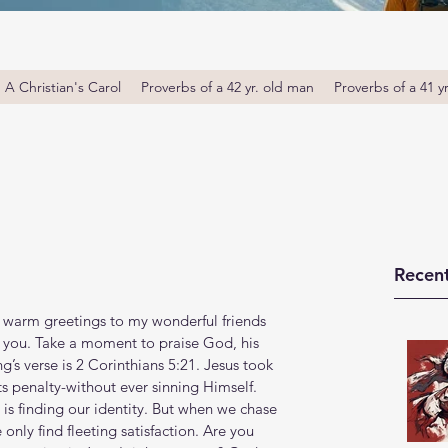
A Christian's Carol
Proverbs of a 42 yr. old man
Proverbs of a 41 y
Recent
 warm greetings to my wonderful friends 
e you. Take a moment to praise God, his 
’s verse is 2 Corinthians 5:21. Jesus took 
ts penalty-without ever sinning Himself. 
is finding our identity. But when we chase 
only find fleeting satisfaction. Are you 