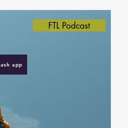
FTL Podcast
Cash app