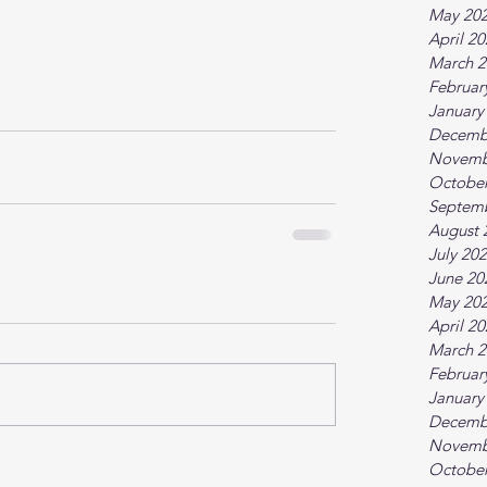
May 20
April 2
March 2
Februar
January
Decemb
Novemb
October
Septem
August 
July 20
June 20
May 20
April 2
March 2
Februar
January
Decemb
Novemb
October