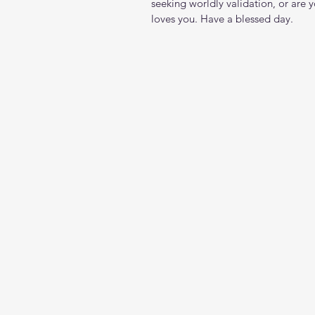
seeking worldly validation, or are 
loves you. Have a blessed day.