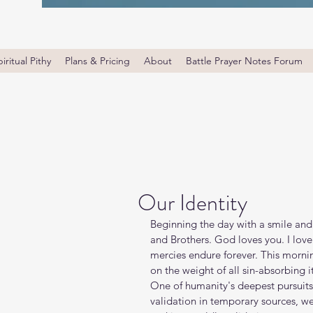
iritual Pithy
Plans & Pricing
About
Battle Prayer Notes Forum
Our Identity
Beginning the day with a smile and
and Brothers. God loves you. I lov
mercies endure forever. This morning
on the weight of all sin-absorbing i
One of humanity's deepest pursuits 
validation in temporary sources, we 