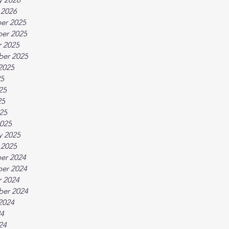
 2026
er 2025
er 2025
 2025
ber 2025
2025
25
25
25
025
025
y 2025
 2025
er 2024
er 2024
 2024
ber 2024
2024
24
24