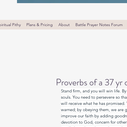
iritual Pithy
Plans & Pricing
About
Battle Prayer Notes Forum
Proverbs of a 37 yr
Stand firm, and you will win life. B
souls. You need to persevere so th
will receive what he has promised. 
warned; by obeying them, we are g
improve our faith by adding goodnes
devotion to God, concern for others