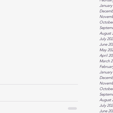
January
Decemb
Novemb
October
Septem
August 
July 20
June 20
May 20
April 2
March 2
Februar
January
Decemb
Novemb
October
Septem
August 
July 20
June 20