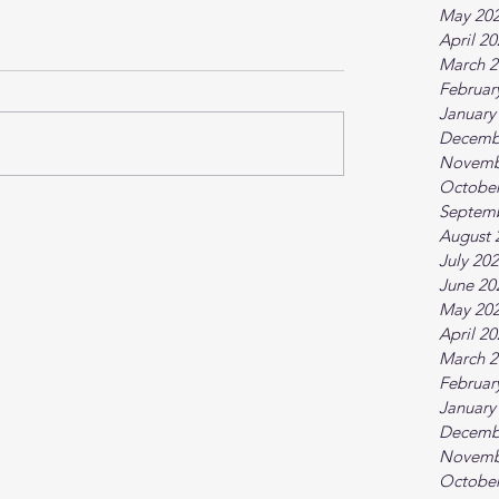
May 20
April 2
March 2
Februar
January
Decemb
Novemb
October
Septem
August 
July 20
June 20
May 20
April 2
March 2
Februar
January
Decemb
Novemb
October