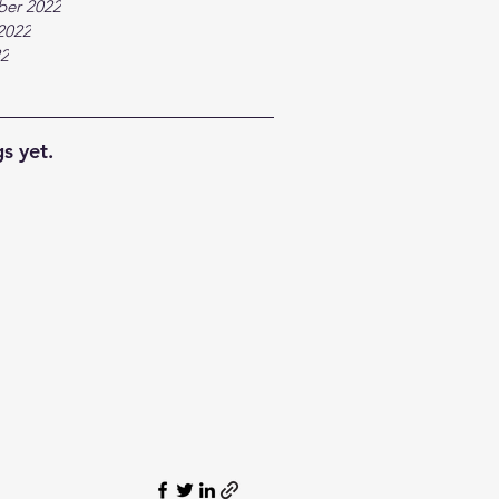
ber 2022
2022
22
s yet.