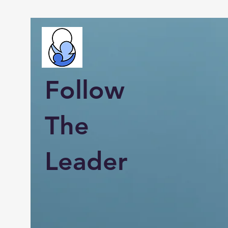
Follow
The
Leader