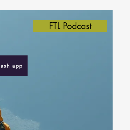
FTL Podcast
Cash app