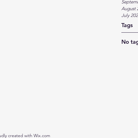
Septem
August 
July 20
Tags
No tag
udly created with Wix.com