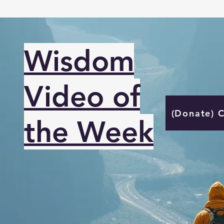
Wisdom
Video of
(Donate) 
the Week