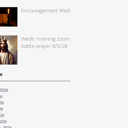
Encouragement Weds.
Weds. morning zoom
battle prayer 8/5/26
e
2026
26
26
26
026
026
y 2026