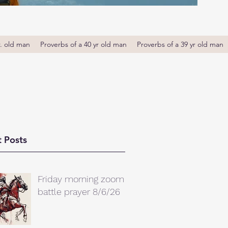
r. old man
Proverbs of a 40 yr old man
Proverbs of a 39 yr old man
 Posts
Friday morning zoom
battle prayer 8/6/26