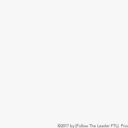
©2017 by [Follow The Leader FTL]. Pro