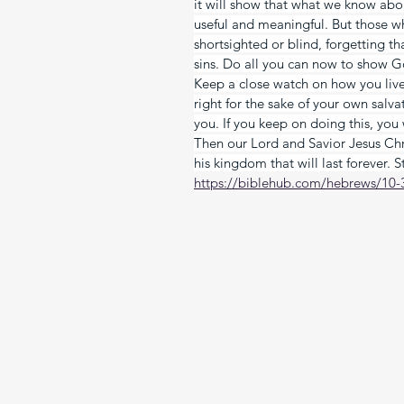
it will show that what we know abou
useful and meaningful. But those wh
shortsighted or blind, forgetting t
sins. Do all you can now to show G
Keep a close watch on how you live 
right for the sake of your own salv
you. If you keep on doing this, you
Then our Lord and Savior Jesus Chri
his kingdom that will last forever. 
https://biblehub.com/hebrews/10-