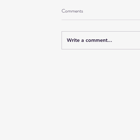
Comments
Write a comment...