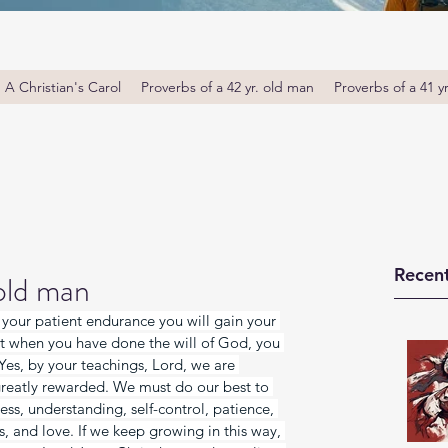
A Christian's Carol
Proverbs of a 42 yr. old man
Proverbs of a 41 y
Recent
 old man
y your patient endurance you will gain your 
at when you have done the will of God, you 
Yes, by your teachings, Lord, we are 
reatly rewarded. We must do our best to 
s, understanding, self-control, patience, 
, and love. If we keep growing in this way, 