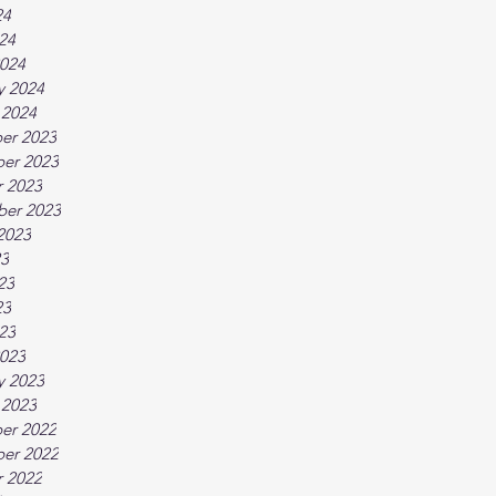
24
024
024
y 2024
 2024
er 2023
er 2023
 2023
ber 2023
2023
23
23
23
023
023
y 2023
 2023
er 2022
er 2022
 2022