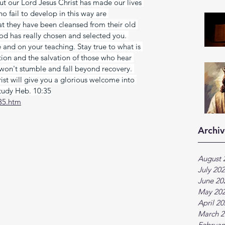
t our Lord Jesus Christ has made our lives 
o fail to develop in this way are 
hat they have been cleansed from their old 
od has really chosen and selected you. 
and on your teaching. Stay true to what is 
ation and the salvation of those who hear 
 won't stumble and fall beyond recovery. 
st will give you a glorious welcome into 
Study Heb. 10:35
35.htm
Archiv
August 
July 20
June 20
May 20
April 2
March 2
Februar