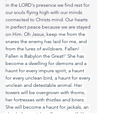
in the LORD's presence we find rest for 
our souls flying high with our minds 
connected to Christs mind. Our hearts 
in perfect peace because we are stayed 
on Him. Oh Jesus, 
keep me from the 
snares the enemy has laid for me, and 
from the lures of evildoers. Fallen! 
Fallen is Babylon the Great!’ She has 
become a dwelling for demons and a 
haunt for every impure spirit, a haunt 
for every unclean bird, a haunt for every 
unclean and detestable animal. Her 
towers will be overgrown with thorns, 
her fortresses with thistles and briers. 
She will become a haunt for jackals, an 
abode for ostriches. Free yourself, like 
a gazelle from the hand of the hunter, 
like a bird from the snare of the fowler. 