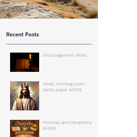
Recent Posts
Encouragement Weds.
Weds. morning zoom
battle prayer 8/5/26
Proverbs and Discipleship
8/4/26