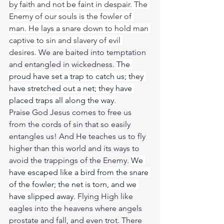
by faith and not be faint in despair. The 
Enemy of our souls is the fowler of 
man. He lays a snare down to hold man 
captive to sin and slavery of evil 
desires. 
We are baited into temptation 
and entangled in wickedness. 
The 
proud have set a trap to catch us; they 
have stretched out a net; they have 
placed traps all along the way.
Praise God Jesus comes to free us 
from the cords of sin that so easily 
entangles us! And He teaches us to fly 
higher than this world and its ways to 
avoid the trappings of the Enemy. 
We 
have escaped like a bird from the snare 
of the fowler; the net is torn, and we 
have slipped away. 
Flying High like 
eagles into the heavens where angels 
prostate and fall, and even trot. There 