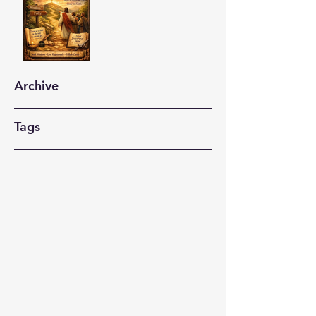
Archive
Tags