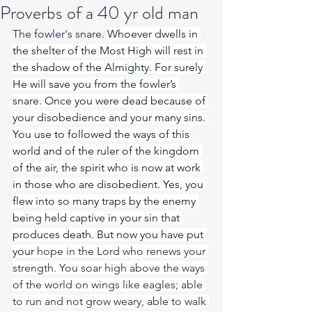
Proverbs of a 40 yr old man
The fowler's snare. 
Whoever dwells in 
the shelter of the Most High will rest in 
the shadow of the Almighty. For surely 
He will save you from the fowler’s 
snare. Once you were dead because of 
your disobedience and your many sins. 
You use to followed the ways of this 
world and of the ruler of the kingdom 
of the air, the spirit who is now at work 
in those who are disobedient. Yes, you 
flew into so many traps by the enemy 
being held captive in your sin that 
produces death. But now you have put 
your 
hope in the Lord who renews your 
strength. You soar high above the ways 
of the world on wings like eagles; able 
to run and not grow weary, able to walk 