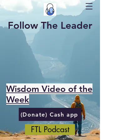
Follow The Leader
Wisdom Video of the
Week
(Donate) Cash app
FTL Podcast