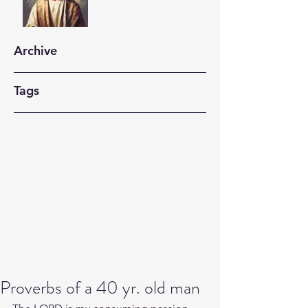
Archive
Tags
Proverbs of a 40 yr. old man