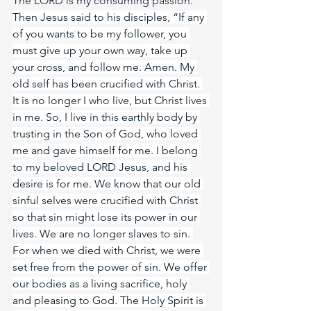
The LORD is my consuming passion. 
Then Jesus said to his disciples, “If any 
of you wants to be my follower, you 
must give up your own way, take up 
your cross, and follow me. Amen.
 My
old self has been crucified with Christ. 
It is no longer I who live, but Christ lives 
in me. So, I live in this earthly body by 
trusting in the Son of God, who loved 
me and gave himself for me. I belong 
to my beloved LORD Jesus, and his 
desire is for me. We know that our old 
sinful selves were crucified with Christ 
so that sin might lose its power in our 
lives. We are no longer slaves to sin. 
For when we died with Christ, we were 
set free from the power of sin. We offer 
our bodies as a living sacrifice, holy 
and pleasing to God. The Holy Spirit is 