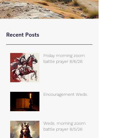
Recent Posts
Friday morning zoom
battle prayer 8/6/26
Encouragement Weds.
Weds. morning zoom
battle prayer 8/5/26