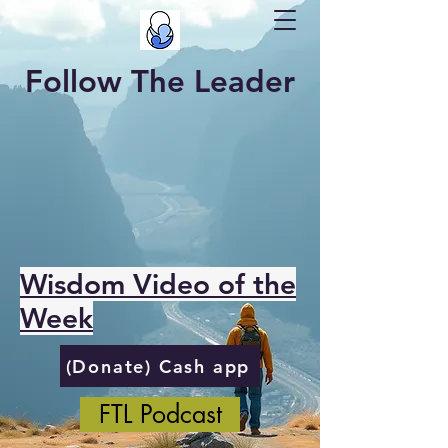
Follow The Leader
Wisdom Video of the
Week
(Donate) Cash app
FTL Podcast