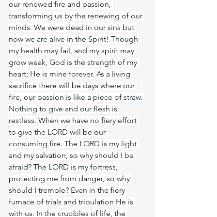
our renewed fire and passion, 
transforming us by the renewing of our 
minds. We were dead in our sins but 
now we are alive in the Spirit! Though 
my health may fail, and my spirit may 
grow weak, God is the strength of my 
heart; He is mine forever. As a living 
sacrifice there will be days where our 
fire, our passion is like a piece of straw. 
Nothing to give and our flesh is 
restless. When we have no fiery effort 
to give the LORD will be our 
consuming fire. The LORD is my light 
and my salvation, so why should I be 
afraid? The LORD is my fortress, 
protecting me from danger, so why 
should I tremble? Even in the fiery 
furnace of trials and tribulation He is 
with us. In the crucibles of life, the 