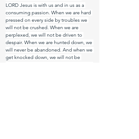
LORD Jesus is with us and in us as a 
consuming passion. When we are hard 
pressed on every side by troubles we 
will not be crushed. When we are 
perplexed, we will not be driven to 
despair. When we are hunted down, we 
will never be abandoned. And when we 
get knocked down, we will not be 
destroyed. Why? Because Jesus lives in 
us! Even the world will wonder in 
amazement at us in our fiery furnace 
and say: Didn’t we see one person in 
the furnace? “Look!” I see four men 
walking around in the fire, unbound 
and unharmed, and the fourth looks 
like a son of the gods.” Amen. The 
LORD God is One. Father, Son, Holy 
Spirit. He is with me, He is with you, He 