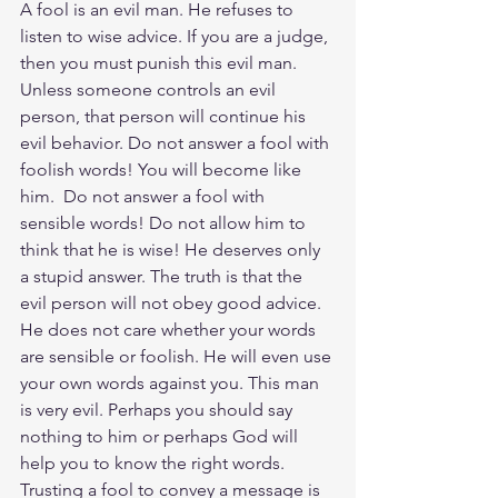
A fool is an evil man. He refuses to 
listen to wise advice. If you are a judge, 
then you must punish this evil man. 
Unless someone controls an evil 
person, that person will continue his 
evil behavior. Do not answer a fool with 
foolish words! You will become like 
him.  Do not answer a fool with 
sensible words! Do not allow him to 
think that he is wise! He deserves only 
a stupid answer. The truth is that the 
evil person will not obey good advice. 
He does not care whether your words 
are sensible or foolish. He will even use 
your own words against you. This man 
is very evil. Perhaps you should say 
nothing to him or perhaps God will 
help you to know the right words. 
Trusting a fool to convey a message is 