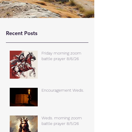
Recent Posts
Friday morning zoom
battle prayer 8/6/26
Encouragement Weds.
Weds. morning zoom
battle prayer 8/5/26