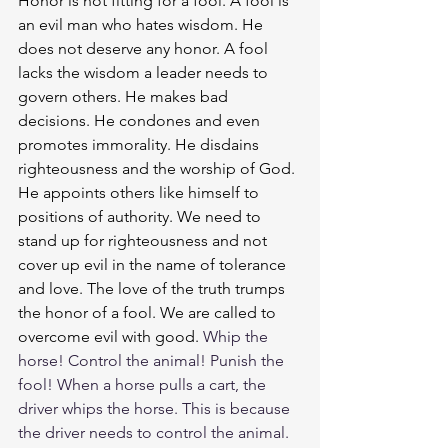
Honor is not fitting for a fool. A fool is 
an evil man who hates wisdom. He 
does not deserve any honor. A fool 
lacks the wisdom a leader needs to 
govern others. He makes bad 
decisions. He condones and even 
promotes immorality. He disdains 
righteousness and the worship of God. 
He appoints others like himself to 
positions of authority. We need to 
stand up for righteousness and not 
cover up evil in the name of tolerance 
and love. The love of the truth trumps 
the honor of a fool. We are called to 
overcome evil with good. 
Whip the 
horse! Control the animal! Punish the 
fool! When a horse pulls a cart, the 
driver whips the horse. This is because 
the driver needs to control the animal. 