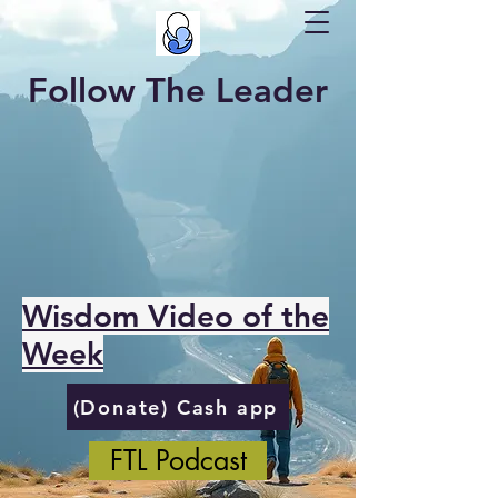
Follow The Leader
Wisdom Video of the
Week
(Donate) Cash app
FTL Podcast