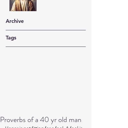
Archive
Tags
Proverbs of a 40 yr old man