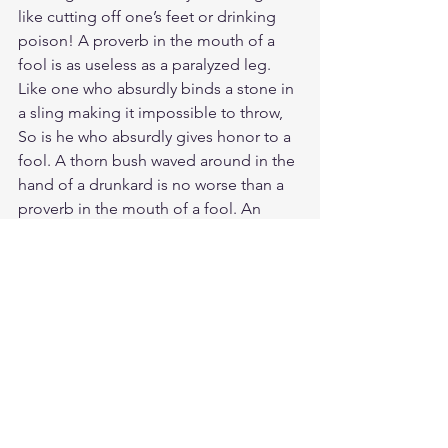
like cutting off one’s feet or drinking 
poison! A proverb in the mouth of a 
fool is as useless as a paralyzed leg. 
Like one who absurdly binds a stone in 
a sling making it impossible to throw, 
So is he who absurdly gives honor to a 
fool. A thorn bush waved around in the 
hand of a drunkard is no worse than a 
proverb in the mouth of a fool. An 
employer who hires any fool that 
comes along is only hurting everybody 
concerned. As a dog returns to its 
vomit, so a fool repeats his foolishness. 
There is only one person worse than a 
fool. Do you see a person wise in their 
own eyes? There is more hope for a 
fool than for them. We should pity the 
fool like the great teacher himself Mr. T 