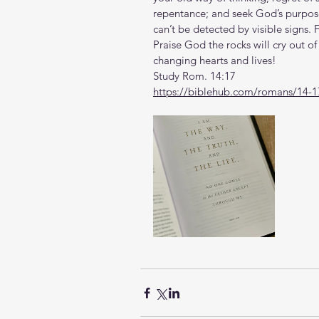
repentance; and seek God’s purpose
can’t be detected by visible signs.
Praise God the rocks will cry out of 
changing hearts and lives!
Study Rom. 14:17
https://biblehub.com/romans/14-1