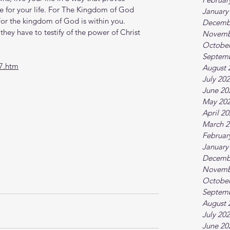
 for your life. For The Kingdom of God 
January
 For the kingdom of God is within you. 
Decemb
they have to testify of the power of Christ 
Novemb
October
Septem
7.htm
August 
July 20
June 20
May 20
April 2
March 2
Februar
January
Decemb
Novemb
October
Septem
August 
July 20
June 20