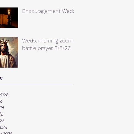
Encouragement Weds.
Weds. morning zoom
battle prayer 8/5/26
e
2026
26
26
26
026
026
y 2026