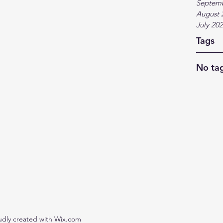
Septem
August 
July 20
Tags
No tag
udly created with Wix.com