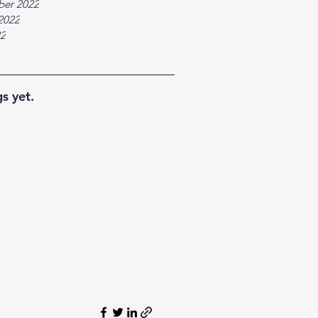
ber 2022
2022
22
s yet.