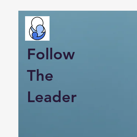
Follow
The
Leader