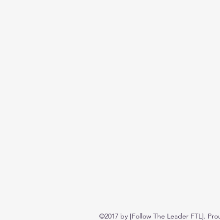
©2017 by [Follow The Leader FTL]. Pro