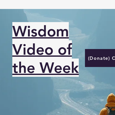
Wisdom
Video of
(Donate) 
the Week