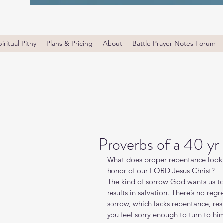
iritual Pithy
Plans & Pricing
About
Battle Prayer Notes Forum
Proverbs of a 40 yr
What does proper repentance look l
honor of our LORD Jesus Christ?   
The kind of sorrow God wants us to
results in salvation. There’s no regr
sorrow, which lacks repentance, res
you feel sorry enough to turn to hi