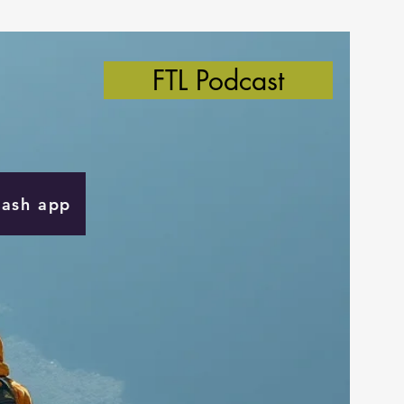
FTL Podcast
Cash app