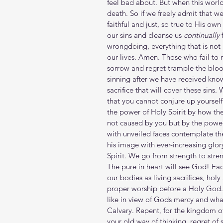
feel bad about. But when this world
death. So if we freely admit that w
faithful and just, so true to His ow
our sins and cleanse us 
continually
 
wrongdoing, everything that is not 
our lives. Amen. Those who fail to r
sorrow and regret trample the blood
sinning after we have received know
sacrifice that will cover these sin
that you cannot conjure up yoursel
the power of Holy Spirit by how they
not caused by you but by the power 
with unveiled faces contemplate the
his image with ever-increasing glor
Spirit. We go from strength to stre
The pure in heart will see God! Eac
our bodies as living sacrifices, hol
proper worship before a Holy God. 
like in view of Gods mercy and what
Calvary. Repent, for the kingdom of
your old way of thinking, regret of s