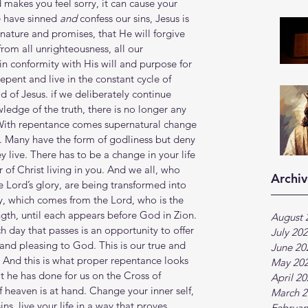
 makes you feel sorry, it can cause your 
e have sinned 
and
 confess our sins, Jesus is 
n nature and promises, that He will forgive 
from all unrighteousness, all our 
in conformity with His will and purpose for 
epent and live in the constant cycle of 
 of Jesus. if we deliberately continue 
ledge of the truth, there is no longer any 
s. With repentance comes supernatural change 
f. Many have the form of godliness but deny 
 live. There has to be a change in your life 
of Christ living in you. And we all, who 
Archiv
 Lord’s glory, are being transformed into 
y, which comes from the Lord, who is the 
ngth, until each appears before God in Zion. 
August 
h day that passes is an opportunity to offer 
July 20
y and pleasing to God. This is our true and 
June 20
And this is what proper repentance looks 
May 20
 he has done for us on the Cross of 
April 2
 heaven is at hand. Change your inner self, 
March 2
ins, live your life in a way that proves 
Februar