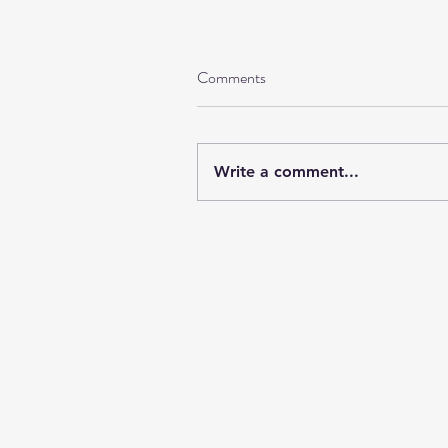
Comments
Write a comment...