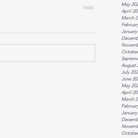
May 20
April 2
March 2
Februar
January
Decemb
Novemb
October
Septem
August 
July 20
June 20
May 20
April 2
March 2
Februar
January
Decemb
Novemb
October