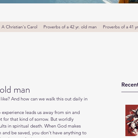
A Christian's Carol
Proverbs of a 42 yr. old man
Proverbs of a 41 y
Recent
 old man
ike? And how can we walk this out daily in 
 experience leads us away from sin and 
et for that kind of sorrow. But worldly 
ults in spiritual death. When God makes 
m and be saved, you don't have anything to 