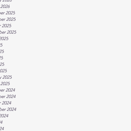
 2026
er 2025
er 2025
 2025
ber 2025
2025
25
25
25
025
025
y 2025
 2025
er 2024
er 2024
 2024
ber 2024
2024
24
24