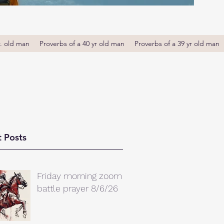
r. old man
Proverbs of a 40 yr old man
Proverbs of a 39 yr old man
 Posts
Friday morning zoom
battle prayer 8/6/26