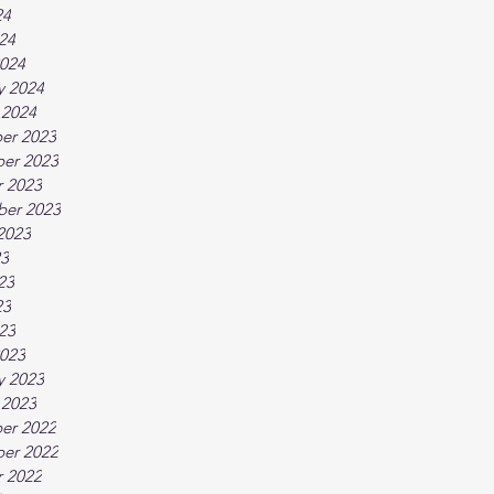
24
024
024
y 2024
 2024
er 2023
er 2023
 2023
ber 2023
2023
23
23
23
023
023
y 2023
 2023
er 2022
er 2022
 2022