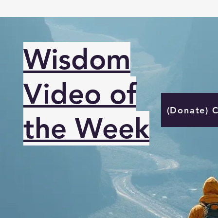
Wisdom
Video of
(Donate) 
the Week