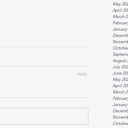
May 20
April 2
March 2
Februar
January
Decemb
Novemb
October
Septem
August 
July 20
June 20
May 20
April 2
March 2
Februar
January
Decemb
Novemb
October