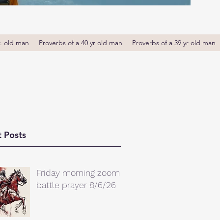
r. old man
Proverbs of a 40 yr old man
Proverbs of a 39 yr old man
 Posts
Friday morning zoom
battle prayer 8/6/26