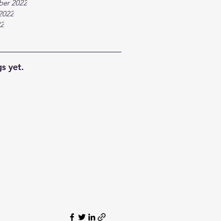
ber 2022
2022
22
s yet.