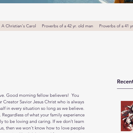
A Christian's Carol
Proverbs of a 42 yr. old man
Proverbs of a 41 y
Recent
ove. Good morning fellow believers!  You 
r Creator Savior Jesus Christ who is always 
lf in every situation so long as we believe. 
. Regardless of what your family experience 
y to be loving and caring. If we don’t learn 
us, then we won't know how to love people 