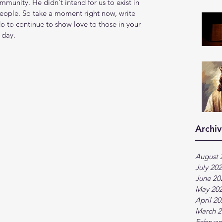
munity. He didn't intend for us to exist in 
people. So take a moment right now, write 
o to continue to show love to those in your 
 day.
Archiv
August 
July 20
June 20
May 20
April 2
March 2
Februar