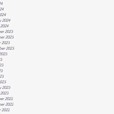
24
024
024
y 2024
 2024
er 2023
er 2023
 2023
ber 2023
2023
23
23
23
023
023
y 2023
 2023
er 2022
er 2022
 2022