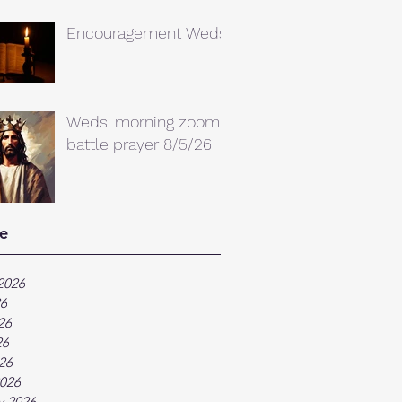
Encouragement Weds.
Weds. morning zoom
battle prayer 8/5/26
e
2026
26
26
26
026
026
y 2026