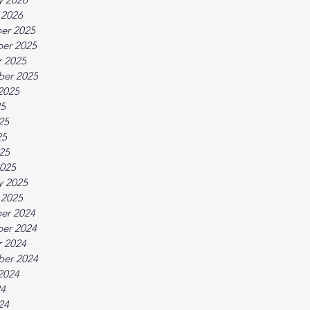
 2026
er 2025
er 2025
 2025
ber 2025
2025
25
25
25
025
025
y 2025
 2025
er 2024
er 2024
 2024
ber 2024
2024
24
24