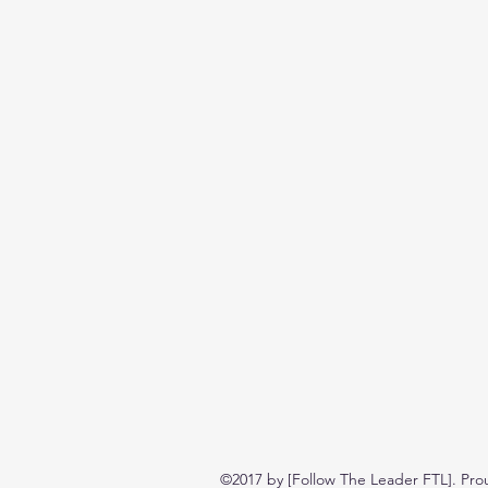
©2017 by [Follow The Leader FTL]. Pro