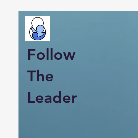
Follow
The
Leader