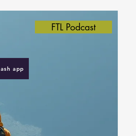
FTL Podcast
Cash app