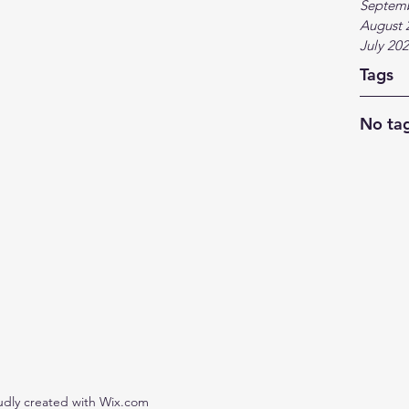
Septem
August 
July 20
Tags
No tag
udly created with Wix.com