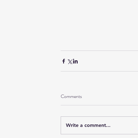
Comments
Write a comment...