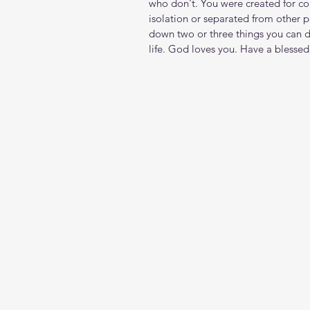
who don't. You were created for com
isolation or separated from other 
down two or three things you can d
life. God loves you. Have a blessed