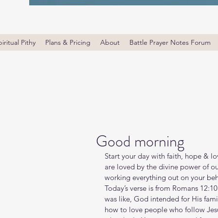
iritual Pithy
Plans & Pricing
About
Battle Prayer Notes Forum
Good morning
Start your day with faith, hope & l
are loved by the divine power of ou
working everything out on your beha
Today’s verse is from Romans 12:10
was like, God intended for His famil
how to love people who follow Jes