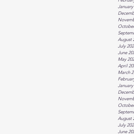
January
Decemb
Novemb
October
Septem
August 
July 20
June 20
May 20
April 2
March 2
Februar
January
Decemb
Novemb
October
Septem
August 
July 20
June 20