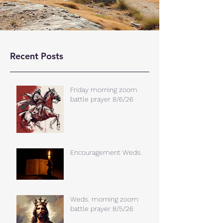
Recent Posts
Friday morning zoom
battle prayer 8/6/26
Encouragement Weds.
Weds. morning zoom
battle prayer 8/5/26