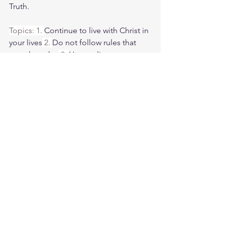
Truth.
Topics: 1. 
Continue to live with Christ in 
your lives
 2. 
Do not follow rules that 
people make.
 3. 
How to live your new 
life with Christ.
Weds. morning zoom battle prayer link:
https://us06web.zoom.us/j/4449100164
5:00am-6:00am. Come and go as you 
can. See you in the morning. Link is 
also available on the ministry website 
followtheleaderftl.com
Battle music link for the morning:
https://www.youtube.com/watch?
v=dTfq3Tm5DcU
Remember battle prayer notes and 