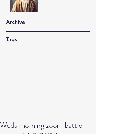
Archive
Tags
Weds morning zoom battle