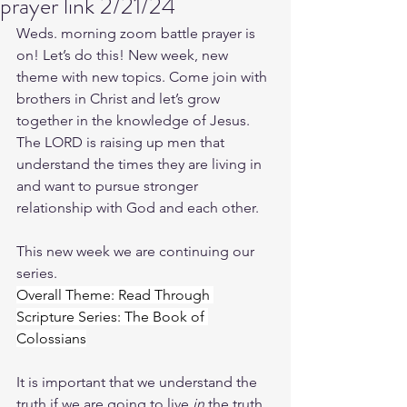
prayer link 2/21/24
Weds. morning zoom battle prayer is 
on! Let’s do this! New week, new 
theme with new topics. Come join with 
brothers in Christ and let’s grow 
together in the knowledge of Jesus. 
The LORD is raising up men that 
understand the times they are living in 
and want to pursue stronger 
relationship with God and each other.
This new week we are continuing our 
series.
Overall Theme: Read Through 
Scripture Series: The Book of 
Colossians
It is important that we understand the 
truth if we are going to live 
in
 the truth. 