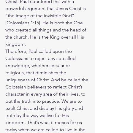
Christ. Paul countered this with a 
powerful argument that Jesus Christ is 
“the image of the invisible God” 
(Colossians 1:15). He is both the One 
who created all things and the head of 
the church. He is the King over all His 
kingdom.
Therefore, Paul called upon the 
Colossians to reject any so-called 
knowledge, whether secular or 
religious, that diminishes the 
uniqueness of Christ. And he called the 
Colossian believers to reflect Christ’s 
character in every area of their lives, to 
put the truth into practice. We are to 
exalt Christ and display His glory and 
truth by the way we live for His 
kingdom. That’s what it means for us 
today when we are called to live in the 