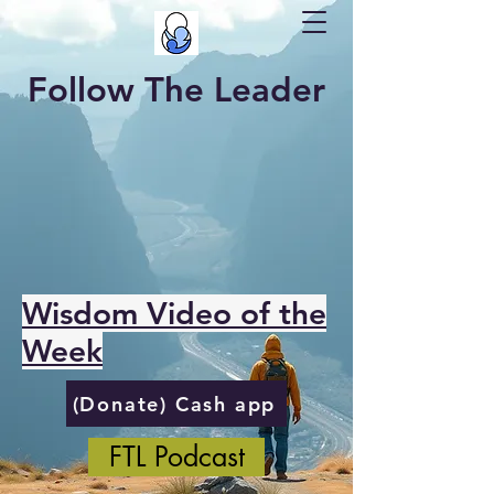
Follow The Leader
Wisdom Video of the
Week
(Donate) Cash app
FTL Podcast