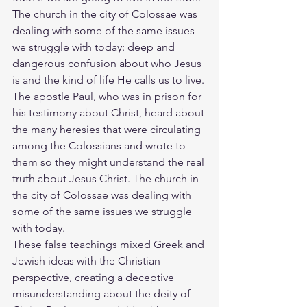
The church in the city of Colossae was 
dealing with some of the same issues 
we struggle with today: deep and 
dangerous confusion about who Jesus 
is and the kind of life He calls us to live. 
The apostle Paul, who was in prison for 
his testimony about Christ, heard about 
the many heresies that were circulating 
among the Colossians and wrote to 
them so they might understand the real 
truth about Jesus Christ. The church in 
the city of Colossae was dealing with 
some of the same issues we struggle 
with today.
These false teachings mixed Greek and 
Jewish ideas with the Christian 
perspective, creating a deceptive 
misunderstanding about the deity of 