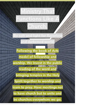
Ministry That
Functions Like A
Church.
Be salt and light for flavorless
and darkened world.
Following the book of Acts
model of fellowship and
worship. We Invest in the public
reading of the word and
bringing temples in the Holy
Spirit together to worship and
learn to pray. Have meetings not
to have church but to unite and
be churches everywhere we go.