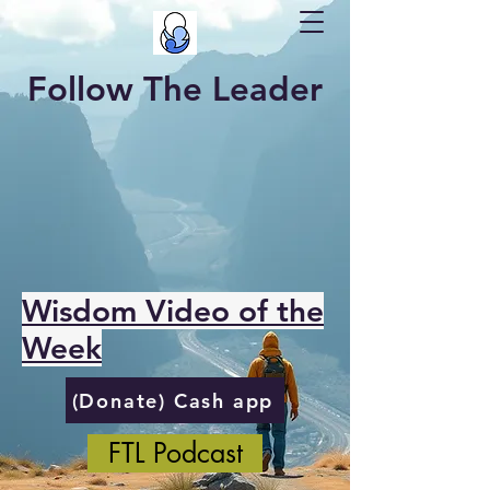
Follow The Leader
Wisdom Video of the
Week
(Donate) Cash app
FTL Podcast