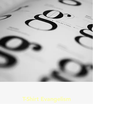
T-Shirt Evangelism
Shirmon/ Shirt preachers
These t-shirts are designed with a
purpose, to awaken the spirit of a