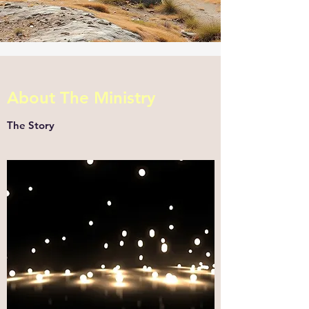
About The Ministry
The Story