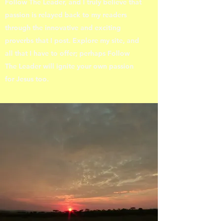
Follow The Leader, and I truly believe that
passion is relayed back to my readers
through the innovative and exciting
proverbs that I post. Explore my site, and
all that I have to offer; perhaps Follow
The Leader will ignite your own passion
for Jesus too.