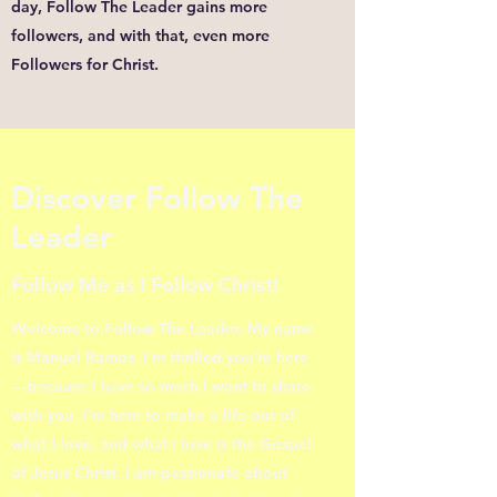
day, Follow The Leader gains more
followers, and with that, even more
Followers for Christ.
Discover Follow The
Leader
Follow Me as I Follow Christ!
Welcome to Follow The Leader. My name
is Manuel Ramos. I’m thrilled you’re here
—because I have so much I want to share
with you. I’m here to make a life out of
what I love, and what I love is the Gospel
of Jesus Christ. I am passionate about