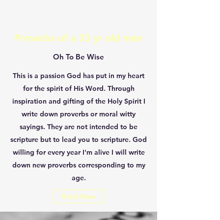
Proverbs of a 33 yr old man
Oh To Be Wise
This is a passion God has put in my heart
for the spirit of His Word. Through
inspiration and gifting of the Holy Spirit I
write down proverbs or moral witty
sayings. They are not intended to be
scripture but to lead you to scripture. God
willing for every year I'm alive I will write
down new proverbs corresponding to my
age.
Read Now