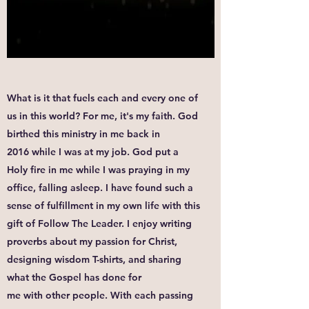
What is it that fuels each and every one of
us in this world? For me, it's my faith. God
birthed this ministry in me back in
2016 while I was at my job. God put a
Holy fire in me while I was praying in my
office, falling asleep. I have found such a
sense of fulfillment in my own life with this
gift of Follow The Leader. I enjoy writing
proverbs about my passion for Christ,
designing wisdom T-shirts, and sharing
what the Gospel has done for
me with other people. With each passing