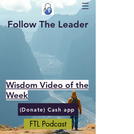
Follow The Leader
Wisdom Video of the
Week
(Donate) Cash app
FTL Podcast