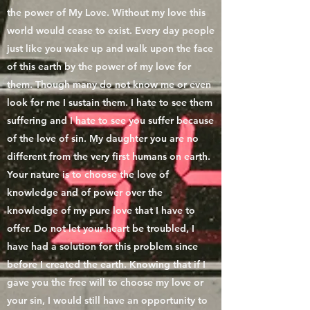
the power of My Love. Without my love this
world would cease to exist. Every day people
just like you wake up and walk upon the face
of this earth by the power of my love for
them. Though many do not know me or even
look for me I sustain them. I hate to see them
suffering and I hate to see you suffer because
of the love of sin. My daughter you are no
different from the very first humans on earth.
Your nature is to choose the love of
knowledge and of power over the
knowledge of my pure love that I have to
offer. Do not let your heart be troubled, I
have had a solution for this problem since
before I created the earth. Knowing that if I
gave you the free will to choose my love or
your sin, I would still have an opportunity to