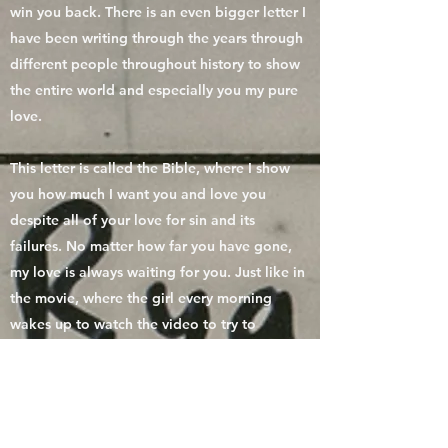
win you back. There is an even bigger letter I
have been writing through the years through
different people throughout history to show
the entire world and especially you my pure
love.
This letter is called the Bible, where I show
you how much I want you and love you
despite all of your love for sin and its
failures. No matter how far you have gone,
my love is always waiting for you. Just like in
the movie, where the girl every morning
wakes up to watch the video to try to
remember who she is. My Living Word the
Bible is there to remind you of who you are
and how much you are loved. There is a
theme throughout this whole letter I have