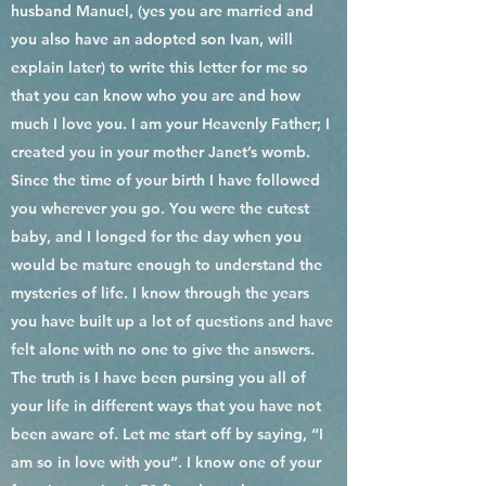
husband Manuel, (yes you are married and
you also have an adopted son Ivan, will
explain later) to write this letter for me so
that you can know who you are and how
much I love you. I am your Heavenly Father; I
created you in your mother Janet’s womb.
Since the time of your birth I have followed
you wherever you go. You were the cutest
baby, and I longed for the day when you
would be mature enough to understand the
mysteries of life. I know through the years
you have built up a lot of questions and have
felt alone with no one to give the answers.
The truth is I have been pursing you all of
your life in different ways that you have not
been aware of. Let me start off by saying, “I
am so in love with you”. I know one of your