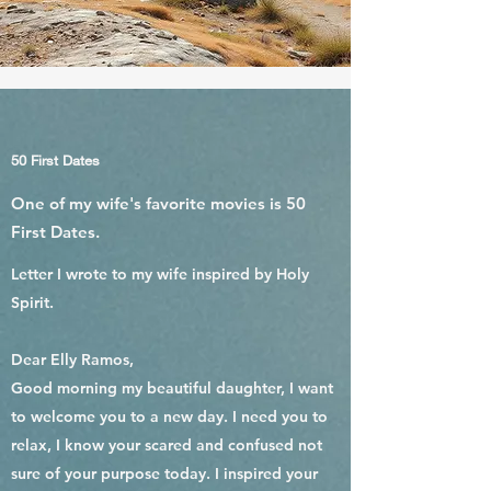
50 First Dates
One of my wife's favorite movies is 50
First Dates.
Letter I wrote to my wife inspired by Holy
Spirit.
Dear Elly Ramos,
Good morning my beautiful daughter, I want
to welcome you to a new day. I need you to
relax, I know your scared and confused not
sure of your purpose today. I inspired your