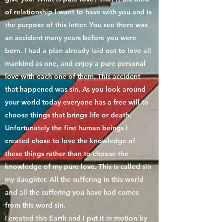
of relationship I want to have with you and is
the purpose of this letter. You see there was
an accident many years before you were
born. I had a plan already laid out to love all
mankind as one, and enjoy a pure personal
love with each one of them. This accident
that happened was sin. As you look around
your world today everyone has a free will to
choose things that brings life or death.
Unfortunately the first human beings I
created chose to love the knowledge of
these things rather than to choose the
knowledge of my pure love. This is called sin
my daughter. All the suffering in this world
and all the suffering you have had comes
from this word sin.
I created this Earth and I put it in motion by