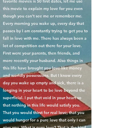
favorite movies is 50 first dates, let me use
this movie to explain my love for you even
though you can’t see me or remember me.
Every morning you wake up, every day that
passes by I am constantly trying to get you to
fall in love with me. There has always been a
lot of competition out there for your love.
First were your parents, then friends, and
more recently your husband. Also things in
this life have brought you love like money
and worldly possessions. But I know every
day you wake up empty and sick, there is a
longing in your heart to be love beyond the
superficial. I put that void in your heart so
that nothing in this life would satisfy you.
That you would thirst for real love; that you
would hunger for a pure love that only I can
give you. What is pure love? That is the kind