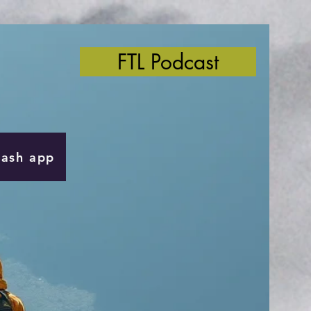
FTL Podcast
Cash app