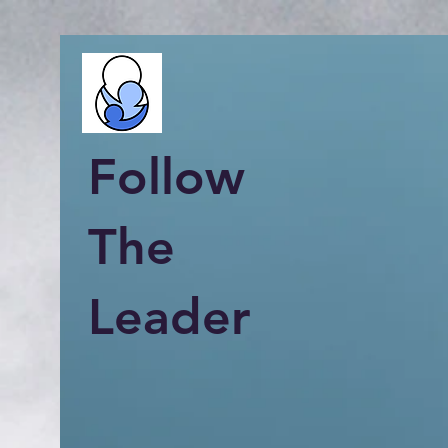
Follow
The
Leader