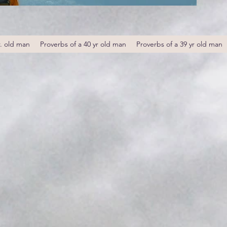
r. old man
Proverbs of a 40 yr old man
Proverbs of a 39 yr old man