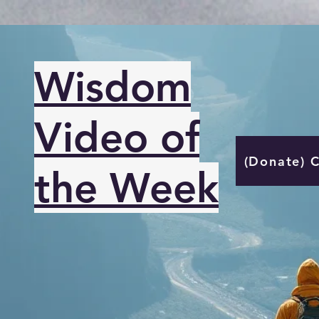
Wisdom
Video of
(Donate) 
the Week