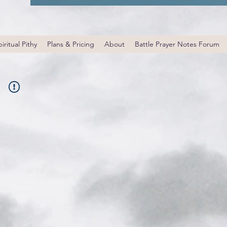
iritual Pithy
Plans & Pricing
About
Battle Prayer Notes Forum