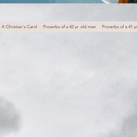
A Christian's Carol
Proverbs of a 42 yr. old man
Proverbs of a 41 y