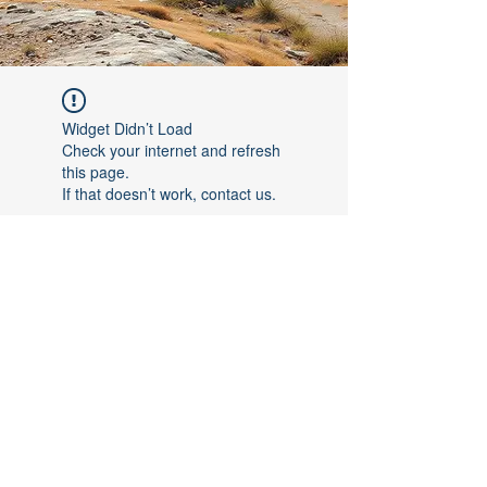
Widget Didn’t Load
Check your internet and refresh
this page.
If that doesn’t work, contact us.
©2017 by [Follow The Leader FTL]. Proudly created with
Wix.com