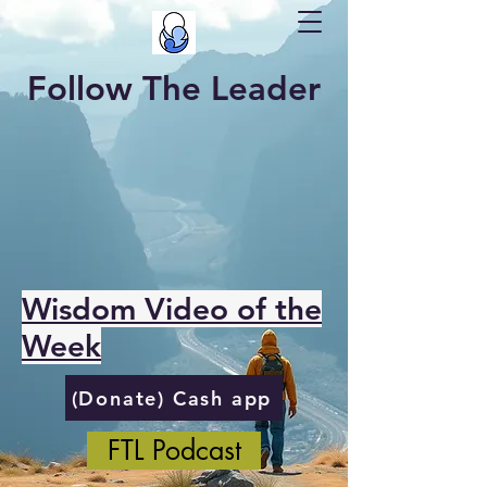
Follow The Leader
Wisdom Video of the
Week
(Donate) Cash app
FTL Podcast