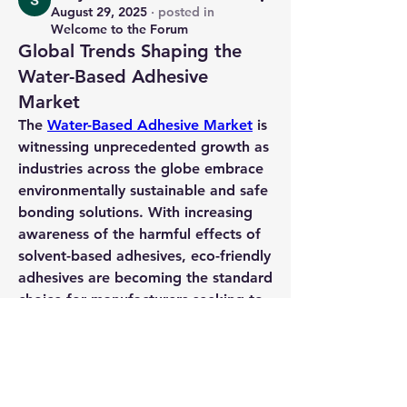
August 29, 2025
·
posted in
Welcome to the Forum
Global Trends Shaping the
Water-Based Adhesive
Market
The 
Water-Based Adhesive Market
 is 
witnessing unprecedented growth as 
industries across the globe embrace 
environmentally sustainable and safe 
bonding solutions. With increasing 
awareness of the harmful effects of 
solvent-based adhesives, 
eco-friendly 
adhesives
 are becoming the standard 
choice for manufacturers seeking to 
reduce their environmental footprint. 
These water-based solutions not only 
minimize VOC emissions but also 
offer reliable performance, 