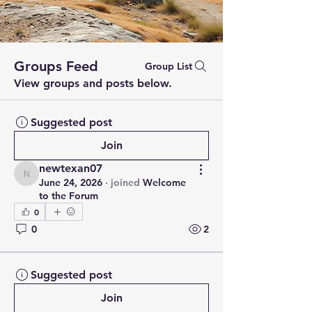
Groups Feed
Group List
View groups and posts below.
Suggested post
Join
newtexan07
newtexan07
June 24, 2026
·
joined
Welcome
to the Forum
0
0
2
Suggested post
Join