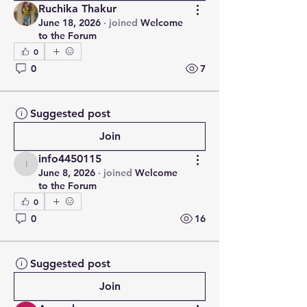
Ruchika Thakur
June 18, 2026
·
joined
Welcome
to the Forum
0
0
7
Suggested post
Join
info4450115
info4450115
June 8, 2026
·
joined
Welcome
to the Forum
0
0
16
Suggested post
Join