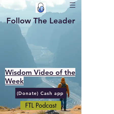
Follow The Leader
Wisdom Video of the
Week
(Donate) Cash app
FTL Podcast