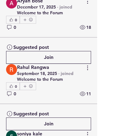
Aryan bose
December 17, 2025
·
joined
Welcome to the Forum
0
0
18
Suggested post
Join
Rahul Rangwa
September 18, 2025
·
joined
Welcome to the Forum
0
0
11
Suggested post
Join
soniya kale