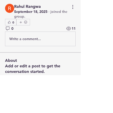
Rahul Rangwa
September 18, 2025
·
joined the
group.
0
0
11
Write a comment...
About
Add or edit a post to get the
conversation started.
Members
PRASHANT SHETE
Follow
Emily Johnson
Follow