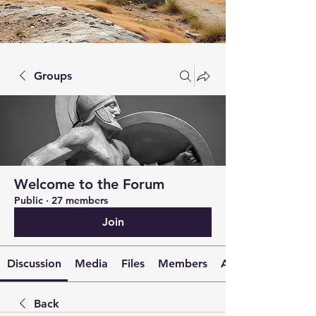
Groups
Welcome to the Forum
Public
·
27 members
Join
Discussion
Media
Files
Members
About
Back