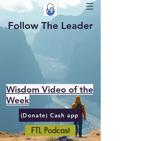
Follow The Leader
Wisdom Video of the
Week
(Donate) Cash app
FTL Podcast