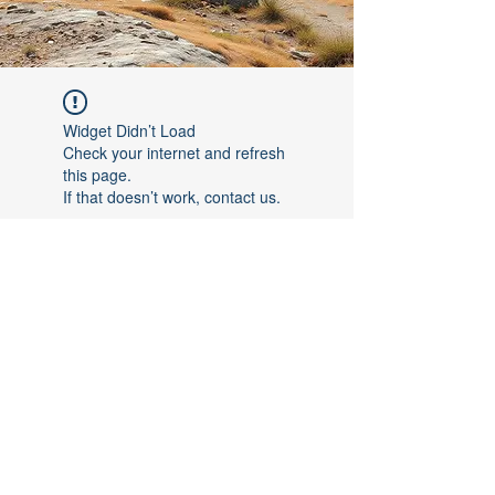
Widget Didn’t Load
Check your internet and refresh
this page.
If that doesn’t work, contact us.
©2017 by [Follow The Leader FTL]. Proudly created with
Wix.com