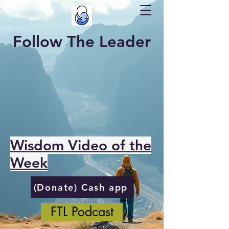
Follow The Leader
Wisdom Video of the
Week
(Donate) Cash app
FTL Podcast