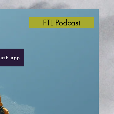
FTL Podcast
Cash app