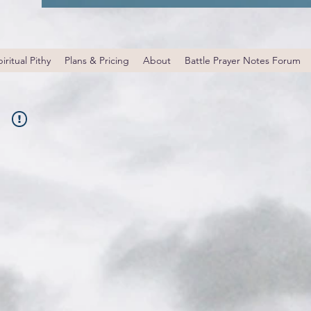
iritual Pithy
Plans & Pricing
About
Battle Prayer Notes Forum