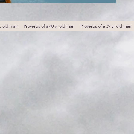
r. old man
Proverbs of a 40 yr old man
Proverbs of a 39 yr old man