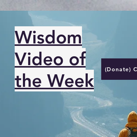
Wisdom
Video of
(Donate) 
the Week