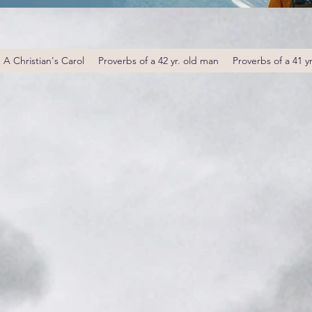
A Christian's Carol
Proverbs of a 42 yr. old man
Proverbs of a 41 y