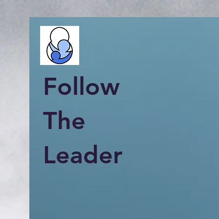
Follow
The
Leader