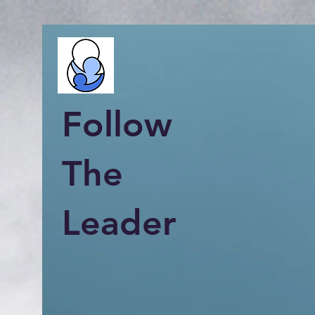
Follow
The
Leader