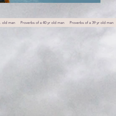
r. old man
Proverbs of a 40 yr old man
Proverbs of a 39 yr old man