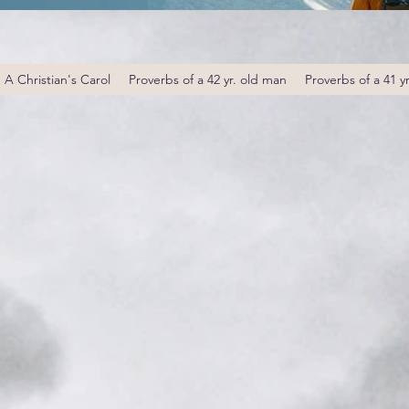
A Christian's Carol
Proverbs of a 42 yr. old man
Proverbs of a 41 y