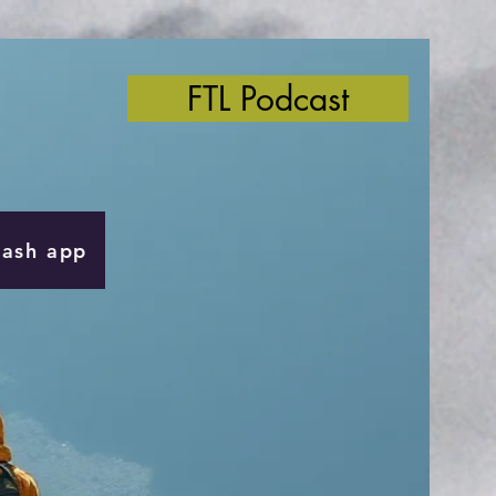
FTL Podcast
Cash app